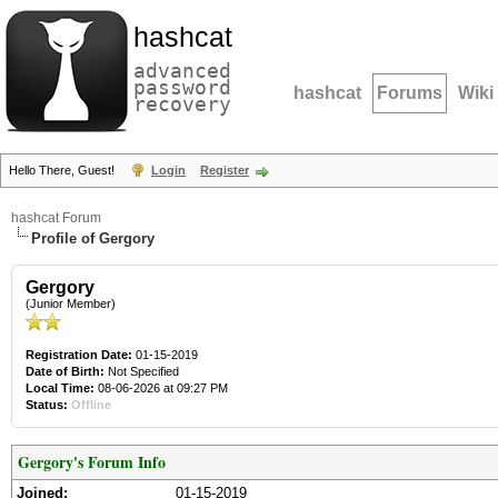
hashcat
advanced
password
hashcat
Forums
Wiki
recovery
Hello There, Guest!
Login
Register
hashcat Forum
Profile of Gergory
Gergory
(Junior Member)
Registration Date:
01-15-2019
Date of Birth:
Not Specified
Local Time:
08-06-2026 at 09:27 PM
Status:
Offline
Gergory's Forum Info
Joined:
01-15-2019