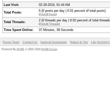
Last Visit:
02-28-2019, 01:44 AM
5 (0 posts per day | 0.01 percent of total posts)
Total Posts:
(
Find All Posts
)
2 (0 threads per day | 0.02 percent of total threads
Total Threads:
(
Find All Threads
)
Time Spent Online:
37 Minutes, 39 Seconds
Forum Team
Contact Us
hashcat Homepage
Return to Top
Lite (Archive
Powered By
MyBB
, © 2002-2026
MyBB Group
.