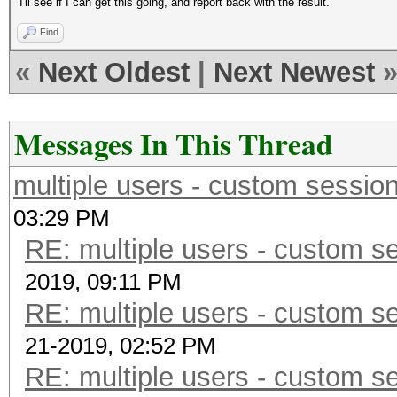
I'll see if I can get this going, and report back with the result.
Find
«
Next Oldest
|
Next Newest
Messages In This Thread
multiple users - custom session 
03:29 PM
RE: multiple users - custom se
2019, 09:11 PM
RE: multiple users - custom se
21-2019, 02:52 PM
RE: multiple users - custom se