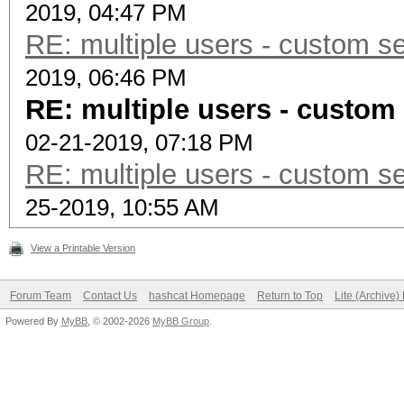
2019, 04:47 PM
RE: multiple users - custom se
2019, 06:46 PM
RE: multiple users - custom 
02-21-2019, 07:18 PM
RE: multiple users - custom se
25-2019, 10:55 AM
View a Printable Version
Forum Team
Contact Us
hashcat Homepage
Return to Top
Lite (Archive
Powered By
MyBB
, © 2002-2026
MyBB Group
.