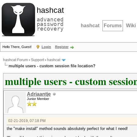
hashcat
advanced
password
hashcat
Forums
Wiki
recovery
Hello There, Guest!
Login
Register
hashcat Forum
›
Support
›
hashcat
multiple users - custom session file location?
multiple users - custom session
Adriaantje
Junior Member
02-21-2019, 07:18 PM
the "make install" method sounds absolutely perfect for what I need!