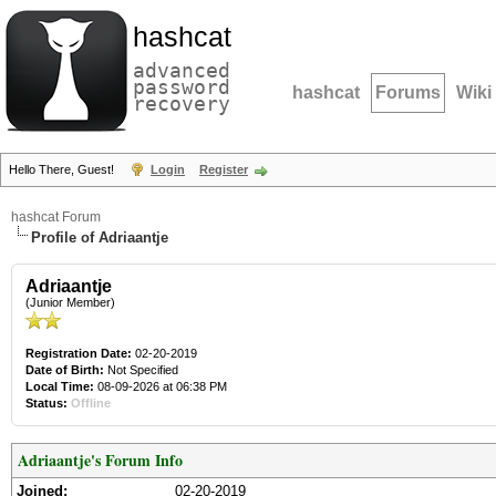
hashcat
advanced
password
hashcat
Forums
Wiki
recovery
Hello There, Guest!
Login
Register
hashcat Forum
Profile of Adriaantje
Adriaantje
(Junior Member)
Registration Date:
02-20-2019
Date of Birth:
Not Specified
Local Time:
08-09-2026 at 06:38 PM
Status:
Offline
Adriaantje's Forum Info
Joined:
02-20-2019