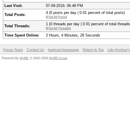
Last Visit:
07-09-2019, 06:48 PM
4 (0 posts per day | 0.01 percent of total posts)
Total Posts:
(
Find All Posts
)
1 (0 threads per day | 0.01 percent of total threads
Total Threads:
(
Find All Threads
)
Time Spent Online:
2 Hours, 4 Minutes, 28 Seconds
Forum Team
Contact Us
hashcat Homepage
Return to Top
Lite (Archive
Powered By
MyBB
, © 2002-2026
MyBB Group
.