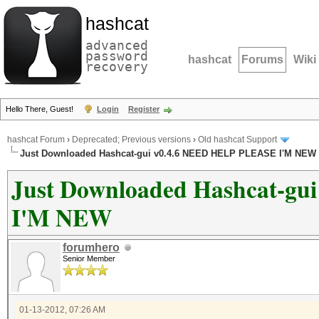
hashcat
advanced
password
hashcat
Forums
Wiki
recovery
Hello There, Guest!
Login
Register
hashcat Forum
›
Deprecated; Previous versions
›
Old hashcat Support
Just Downloaded Hashcat-gui v0.4.6 NEED HELP PLEASE I'M NEW
Just Downloaded Hashcat-g
I'M NEW
forumhero
Senior Member
01-13-2012, 07:26 AM