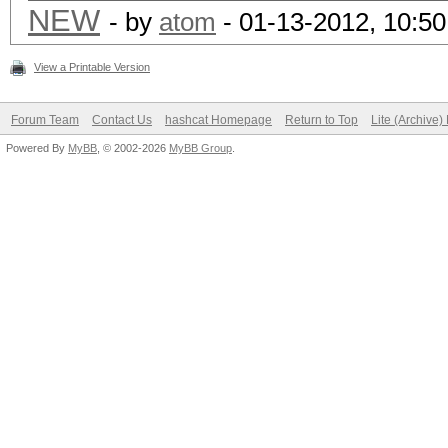
NEW
- by
atom
- 01-13-2012, 10:5
View a Printable Version
Forum Team
Contact Us
hashcat Homepage
Return to Top
Lite (Archive
Powered By
MyBB
, © 2002-2026
MyBB Group
.