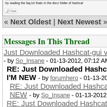
try reading the faq.txt thats in the docs folder of hashcat
Find
«
Next Oldest
|
Next Newest
Messages In This Thread
Just Downloaded Hashcat-gu
- by
So_Insane
- 01-13-2012, 07:12 
RE: Just Downloaded Hashc
I'M NEW
- by
forumhero
- 01-13-2
RE: Just Downloaded Hashc
NEW
- by
So_Insane
- 01-13-2012
RE: Just Downloaded Hashca