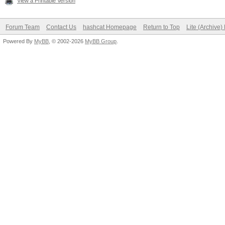
View a Printable Version
Forum Team
Contact Us
hashcat Homepage
Return to Top
Lite (Archive
Powered By
MyBB
, © 2002-2026
MyBB Group
.