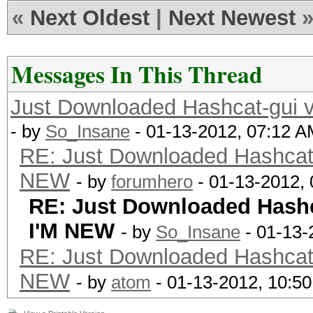
«
Next Oldest
|
Next Newest
Messages In This Thread
Just Downloaded Hashcat-gu
- by
So_Insane
- 01-13-2012, 07:12 
RE: Just Downloaded Hashca
NEW
- by
forumhero
- 01-13-2012,
RE: Just Downloaded Hash
I'M NEW
- by
So_Insane
- 01-13-
RE: Just Downloaded Hashca
NEW
- by
atom
- 01-13-2012, 10:5