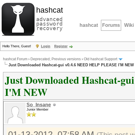
hashcat
advanced
password
hashcat
Forums
Wiki
recovery
Hello There, Guest!
Login
Register
hashcat Forum
›
Deprecated; Previous versions
›
Old hashcat Support
Just Downloaded Hashcat-gui v0.4.6 NEED HELP PLEASE I'M NEW
Just Downloaded Hashcat-g
I'M NEW
So_Insane
Junior Member
01-13-2012, 07:58 AM
(This post 