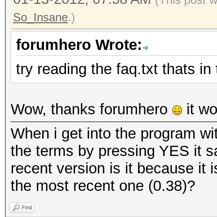
So_Insane
.)
forumhero Wrote:
try reading the faq.txt thats i
Wow, thanks forumhero
it wo
When i get into the program wi
the terms by pressing YES it s
recent version is it because it 
the most recent one (0.38)?
Find