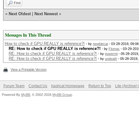
Find
«
Next Oldest
|
Next Newest
»
Messages In This Thread
How to check if GPU REALLY is reference?!
- by
newbiecat
- 03-28-2019, 09:0
RE: How to check if GPU REALLY is reference?!
- by
Flomac
- 03-29-201
RE: How to check if GPU REALLY is reference?!
- by
powermi
- 05-28-2019
RE: How to check if GPU REALLY is reference?!
- by
undeath
- 05-28-2019,
View a Printable Version
Forum Team
Contact Us
hashcat Homepage
Return to Top
Lite (Archive
Powered By
MyBB
, © 2002-2026
MyBB Group
.