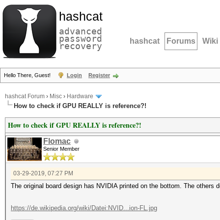
hashcat
advanced
password
hashcat
Forums
Wiki
recovery
Hello There, Guest!
Login
Register
hashcat Forum
›
Misc
›
Hardware
How to check if GPU REALLY is reference?!
How to check if GPU REALLY is reference?!
Flomac
Senior Member
03-29-2019, 07:27 PM
The original board design has NVIDIA printed on the bottom. The others do
https://de.wikipedia.org/wiki/Datei:NVID...ion-FL.jpg