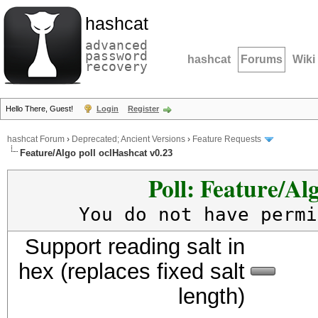
hashcat
advanced
password
hashcat
Forums
Wiki
recovery
Hello There, Guest!
Login
Register
hashcat Forum
›
Deprecated; Ancient Versions
›
Feature Requests
Feature/Algo poll oclHashcat v0.23
Poll: Feature/Al
You do not have permi
Support reading salt in
hex (replaces fixed salt
length)