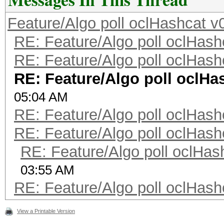
Feature/Algo poll oclHashcat v
RE: Feature/Algo poll oclHash
RE: Feature/Algo poll oclHash
RE: Feature/Algo poll oclHa
05:04 AM
RE: Feature/Algo poll oclHash
RE: Feature/Algo poll oclHash
RE: Feature/Algo poll oclHas
03:55 AM
RE: Feature/Algo poll oclHash
View a Printable Version