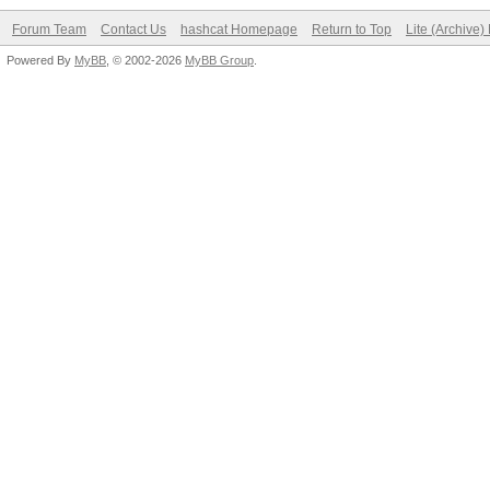
Forum Team
Contact Us
hashcat Homepage
Return to Top
Lite (Archive
Powered By
MyBB
, © 2002-2026
MyBB Group
.