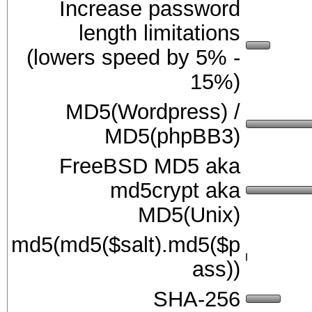
Increase password
length limitations
(lowers speed by 5% -
15%)
MD5(Wordpress) /
MD5(phpBB3)
FreeBSD MD5 aka
md5crypt aka
MD5(Unix)
md5(md5($salt).md5($p
ass))
SHA-256