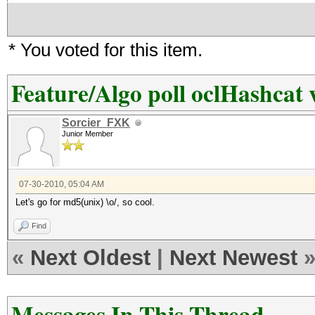
* You voted for this item.
Feature/Algo poll oclHashcat 
Sorcier_FXK
Junior Member
07-30-2010, 05:04 AM
Let's go for md5(unix) \o/, so cool.
Find
«
Next Oldest
|
Next Newest
Messages In This Thread