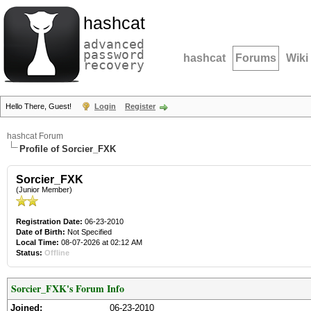
hashcat
advanced
password
hashcat
Forums
Wiki
recovery
Hello There, Guest!
Login
Register
hashcat Forum
Profile of Sorcier_FXK
Sorcier_FXK
(Junior Member)
Registration Date:
06-23-2010
Date of Birth:
Not Specified
Local Time:
08-07-2026 at 02:12 AM
Status:
Offline
Sorcier_FXK's Forum Info
Joined:
06-23-2010