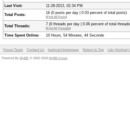
Last Visit:
11-28-2013, 02:34 PM
16 (0 posts per day | 0.03 percent of total posts)
Total Posts:
(
Find All Posts
)
7 (0 threads per day | 0.06 percent of total threads
Total Threads:
(
Find All Threads
)
Time Spent Online:
10 Hours, 54 Minutes, 44 Seconds
Forum Team
Contact Us
hashcat Homepage
Return to Top
Lite (Archive
Powered By
MyBB
, © 2002-2026
MyBB Group
.