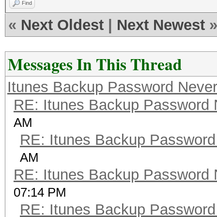
Find
«
Next Oldest
|
Next Newest
Messages In This Thread
Itunes Backup Password Never
RE: Itunes Backup Password 
AM
RE: Itunes Backup Password
AM
RE: Itunes Backup Password 
07:14 PM
RE: Itunes Backup Password