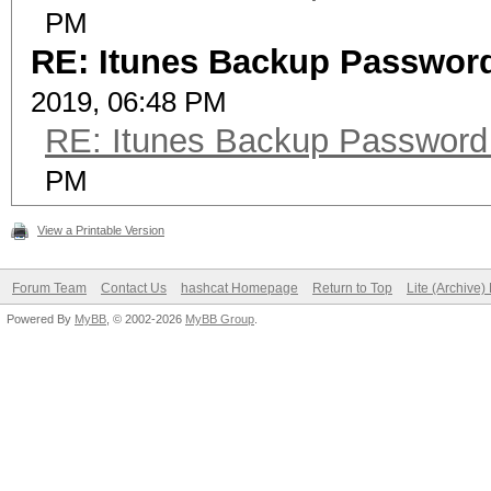
PM
RE: Itunes Backup Password
2019, 06:48 PM
RE: Itunes Backup Password
PM
View a Printable Version
Forum Team
Contact Us
hashcat Homepage
Return to Top
Lite (Archive
Powered By
MyBB
, © 2002-2026
MyBB Group
.