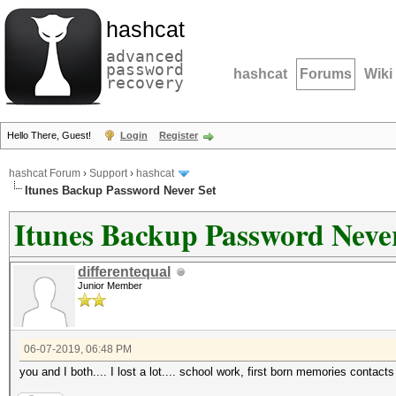
hashcat
advanced
password
hashcat
Forums
Wiki
recovery
Hello There, Guest!
Login
Register
hashcat Forum
›
Support
›
hashcat
Itunes Backup Password Never Set
Itunes Backup Password Neve
differentequal
Junior Member
06-07-2019, 06:48 PM
you and I both.... I lost a lot.... school work, first born memories contacts 