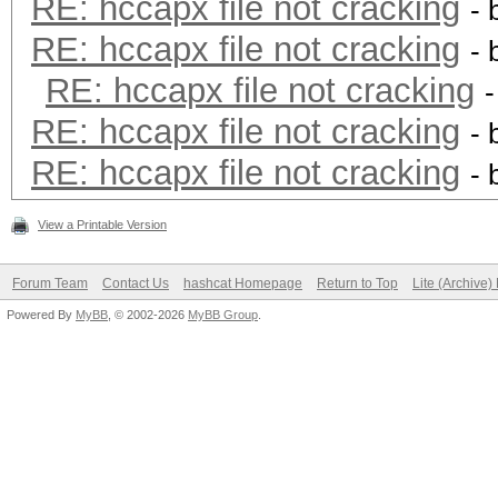
RE: hccapx file not cracking
- 
RE: hccapx file not cracking
- 
RE: hccapx file not cracking
RE: hccapx file not cracking
- 
RE: hccapx file not cracking
- 
View a Printable Version
Forum Team
Contact Us
hashcat Homepage
Return to Top
Lite (Archive
Powered By
MyBB
, © 2002-2026
MyBB Group
.