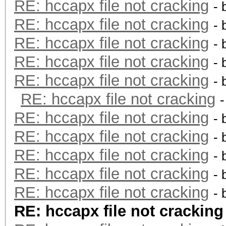
RE: hccapx file not cracking
- 
RE: hccapx file not cracking
- 
RE: hccapx file not cracking
- 
RE: hccapx file not cracking
- 
RE: hccapx file not cracking
- 
RE: hccapx file not cracking
RE: hccapx file not cracking
- 
RE: hccapx file not cracking
- 
RE: hccapx file not cracking
- 
RE: hccapx file not cracking
- 
RE: hccapx file not cracking
- 
RE: hccapx file not cracking