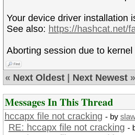
Your device driver installation 
See also:
https://hashcat.net/f
Aborting session due to kernel s
Find
«
Next Oldest
|
Next Newest
Messages In This Thread
hccapx file not cracking
- by
sla
RE: hccapx file not cracking
- 