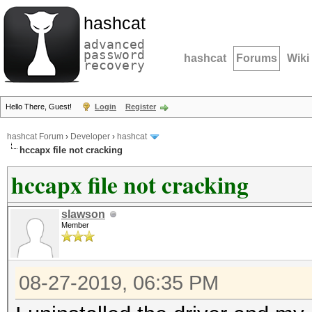
hashcat
advanced
password
hashcat
Forums
Wiki
recovery
Hello There, Guest!
Login
Register
hashcat Forum
›
Developer
›
hashcat
hccapx file not cracking
hccapx file not cracking
slawson
Member
08-27-2019, 06:35 PM