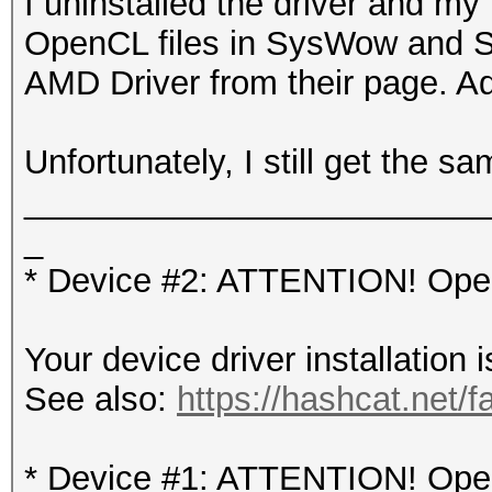
I uninstalled the driver and my
OpenCL files in SysWow and S
AMD Driver from their page. Ad
Unfortunately, I still get the sa
_________________________
_
* Device #2: ATTENTION! OpenC
Your device driver installation 
See also:
https://hashcat.net/f
* Device #1: ATTENTION! OpenC