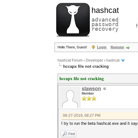
hashcat
advanced
password
recovery
Hello There, Guest!
Login
Register
hashcat Forum
›
Developer
›
hashcat
hccapx file not cracking
hccapx file not cracking
slawson
Member
08-27-2019, 08:27 PM
I try to run the beta hashcat.exe and it sa
Find