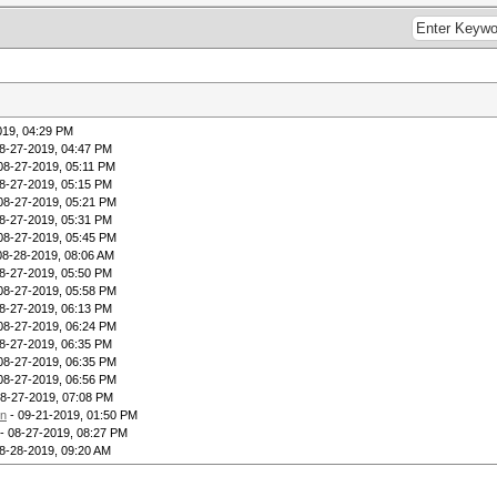
019, 04:29 PM
8-27-2019, 04:47 PM
08-27-2019, 05:11 PM
8-27-2019, 05:15 PM
08-27-2019, 05:21 PM
8-27-2019, 05:31 PM
08-27-2019, 05:45 PM
08-28-2019, 08:06 AM
8-27-2019, 05:50 PM
08-27-2019, 05:58 PM
8-27-2019, 06:13 PM
08-27-2019, 06:24 PM
8-27-2019, 06:35 PM
08-27-2019, 06:35 PM
08-27-2019, 06:56 PM
08-27-2019, 07:08 PM
on
- 09-21-2019, 01:50 PM
- 08-27-2019, 08:27 PM
8-28-2019, 09:20 AM