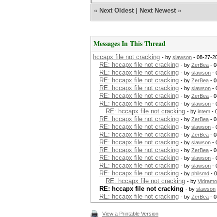
«
Next Oldest
|
Next Newest
»
Messages In This Thread
hccapx file not cracking
- by
slawson
- 08-27-2
RE: hccapx file not cracking
- by
ZerBea
- 0
RE: hccapx file not cracking
- by
slawson
- 
RE: hccapx file not cracking
- by
ZerBea
- 0
RE: hccapx file not cracking
- by
slawson
- 
RE: hccapx file not cracking
- by
ZerBea
- 0
RE: hccapx file not cracking
- by
slawson
- 
RE: hccapx file not cracking
- by
intem
- 
RE: hccapx file not cracking
- by
ZerBea
- 0
RE: hccapx file not cracking
- by
slawson
- 
RE: hccapx file not cracking
- by
ZerBea
- 0
RE: hccapx file not cracking
- by
slawson
- 
RE: hccapx file not cracking
- by
ZerBea
- 0
RE: hccapx file not cracking
- by
slawson
- 
RE: hccapx file not cracking
- by
slawson
- 
RE: hccapx file not cracking
- by
philsmd
- 
RE: hccapx file not cracking
- by
Vidram
RE: hccapx file not cracking
- by
slawson
RE: hccapx file not cracking
- by
ZerBea
- 0
View a Printable Version