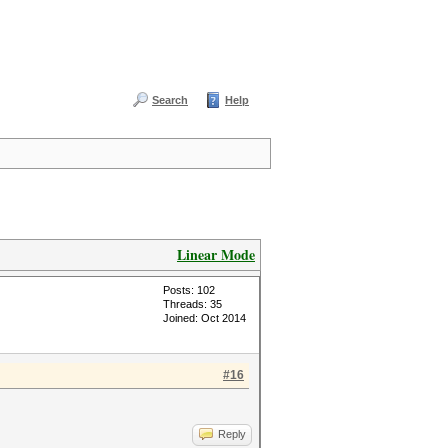
Search
Help
Linear Mode
Posts: 102
Threads: 35
Joined: Oct 2014
#16
Reply