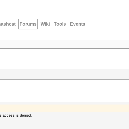
hashcat
Forums
Wiki
Tools
Events
ys access is denied.