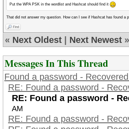
Put the WPA PSK in the wordlist and Hashcat should find it
That did not answer my question. How can I see if Hashcat has found a 
Find
«
Next Oldest
|
Next Newest
Messages In This Thread
Found a password - Recovered
RE: Found a password - Reco
RE: Found a password - Re
AM
RE: Found a password - Reco