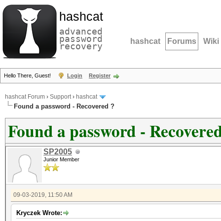
hashcat
advanced
password
hashcat
Forums
Wiki
recovery
Hello There, Guest!
Login
Register
hashcat Forum
›
Support
›
hashcat
Found a password - Recovered ?
Found a password - Recovered
SP2005
Junior Member
09-03-2019, 11:50 AM
Kryczek Wrote: