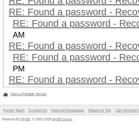
RE: Found a password - Reco
RE: Found a password - Reco
RE: Found a password - Rec
AM
RE: Found a password - Reco
RE: Found a password - Rec
PM
RE: Found a password - Reco
View a Printable Version
Forum Team
Contact Us
hashcat Homepage
Return to Top
Lite (Archive
Powered By
MyBB
, © 2002-2026
MyBB Group
.