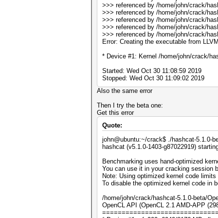
>>> referenced by /home/john/crack/has
>>> referenced by /home/john/crack/has
>>> referenced by /home/john/crack/has
>>> referenced by /home/john/crack/has
>>> referenced by /home/john/crack/has
Error: Creating the executable from LLVM
* Device #1: Kernel /home/john/crack/has
Started: Wed Oct 30 11:08:59 2019
Stopped: Wed Oct 30 11:09:02 2019
Also the same error
Then I try the beta one:
Get this error
Quote:
john@ubuntu:~/crack$ ./hashcat-5.1.0-be
hashcat (v5.1.0-1403-g87022919) startin
Benchmarking uses hand-optimized kerne
You can use it in your cracking session b
Note: Using optimized kernel code limit
To disable the optimized kernel code in
/home/john/crack/hashcat-5.1.0-beta/Ope
OpenCL API (OpenCL 2.1 AMD-APP (2982.
=============================