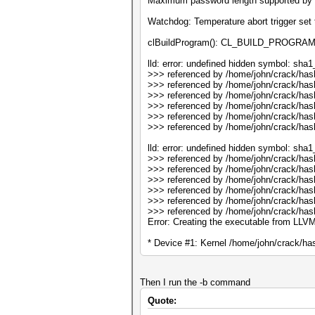
Maximum password length supported by 
Watchdog: Temperature abort trigger set 
clBuildProgram(): CL_BUILD_PROGRA
lld: error: undefined hidden symbol: sha
>>> referenced by /home/john/crack/has
>>> referenced by /home/john/crack/has
>>> referenced by /home/john/crack/has
>>> referenced by /home/john/crack/has
>>> referenced by /home/john/crack/ha
>>> referenced by /home/john/crack/ha
lld: error: undefined hidden symbol: sha1_
>>> referenced by /home/john/crack/has
>>> referenced by /home/john/crack/has
>>> referenced by /home/john/crack/has
>>> referenced by /home/john/crack/has
>>> referenced by /home/john/crack/ha
>>> referenced by /home/john/crack/ha
Error: Creating the executable from LLVM
* Device #1: Kernel /home/john/crack/has
Then I run the -b command
Quote: