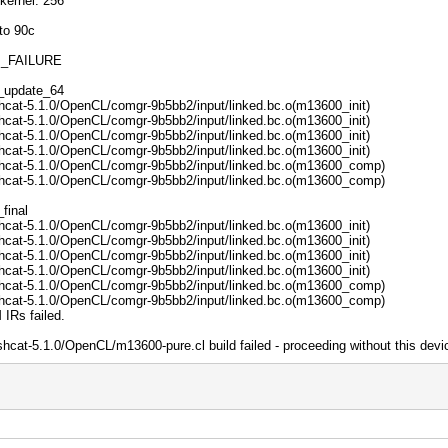
kernel: 256
to 90c
M_FAILURE
1_update_64
hcat-5.1.0/OpenCL/comgr-9b5bb2/input/linked.bc.o(m13600_init)
hcat-5.1.0/OpenCL/comgr-9b5bb2/input/linked.bc.o(m13600_init)
hcat-5.1.0/OpenCL/comgr-9b5bb2/input/linked.bc.o(m13600_init)
hcat-5.1.0/OpenCL/comgr-9b5bb2/input/linked.bc.o(m13600_init)
shcat-5.1.0/OpenCL/comgr-9b5bb2/input/linked.bc.o(m13600_comp)
shcat-5.1.0/OpenCL/comgr-9b5bb2/input/linked.bc.o(m13600_comp)
final
hcat-5.1.0/OpenCL/comgr-9b5bb2/input/linked.bc.o(m13600_init)
hcat-5.1.0/OpenCL/comgr-9b5bb2/input/linked.bc.o(m13600_init)
hcat-5.1.0/OpenCL/comgr-9b5bb2/input/linked.bc.o(m13600_init)
hcat-5.1.0/OpenCL/comgr-9b5bb2/input/linked.bc.o(m13600_init)
shcat-5.1.0/OpenCL/comgr-9b5bb2/input/linked.bc.o(m13600_comp)
shcat-5.1.0/OpenCL/comgr-9b5bb2/input/linked.bc.o(m13600_comp)
 IRs failed.
hcat-5.1.0/OpenCL/m13600-pure.cl build failed - proceeding without this devi