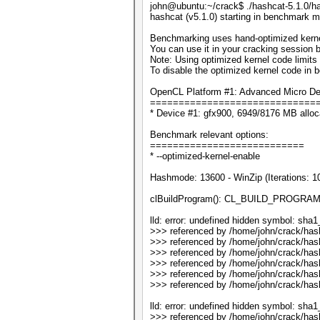
john@ubuntu:~/crack$ ./hashcat-5.1.0/h
hashcat (v5.1.0) starting in benchmark m
Benchmarking uses hand-optimized kerne
You can use it in your cracking session b
Note: Using optimized kernel code limit
To disable the optimized kernel code in
OpenCL Platform #1: Advanced Micro Dev
=============================
* Device #1: gfx900, 6949/8176 MB allo
Benchmark relevant options:
===========================
* --optimized-kernel-enable
Hashmode: 13600 - WinZip (Iterations: 1
clBuildProgram(): CL_BUILD_PROGRA
lld: error: undefined hidden symbol: sha
>>> referenced by /home/john/crack/has
>>> referenced by /home/john/crack/has
>>> referenced by /home/john/crack/has
>>> referenced by /home/john/crack/has
>>> referenced by /home/john/crack/has
>>> referenced by /home/john/crack/has
lld: error: undefined hidden symbol: sha1_
>>> referenced by /home/john/crack/has