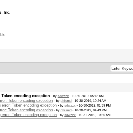
, Inc.
ble
r: Token encoding exception
- by
sdwzzx
- 10-30-2019, 05:18 AM
error: Token encoding exception
- by
philsmd
- 10-30-2019, 10:24 AM
g error: Token encoding exception
- by
sdwzzx
- 10-30-2019, 01:39 PM
error: Token encoding exception
- by
philsmd
- 10-30-2019, 04:49 PM
g error: Token encoding exception
- by
sdwzzx
- 10-31-2019, 10:56 AM