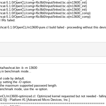
hcat-5.1.0/OpenCL/comgr-f6c8b0/input/linked.bc.o(m13600_init)
hcat-5.1.0/OpenCL/comgr-f6c8b0/input/linked.bc.o(m13600_init)
hcat-5.1.0/OpenCL/comgr-f6c8b0/input/linked.bc.o(m13600_init)
hcat-5.1.0/OpenCL/comgr-f6c8b0/input/linked.bc.o(m13600_comp)
hcat-5.1.0/OpenCL/comgr-f6c8b0/input/linked.bc.o(m13600_comp)
 IRs failed.
hcat-5.1.0/OpenCL/m13600-pure.cl build failed - proceeding without this devi
ta/hashcat.bin -b -m 13600
g in benchmark mode...
l code by default.
y setting the -O option.
s the maximum supported password length.
 benchmark mode, use the -w option.
nCL/m13600-optimized.cl: Optimized kernel requested but not needed - falling
0)) - Platform #1 [Advanced Micro Devices, Inc.]
========================================================