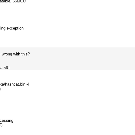
catable, 56MCU
ding exception
 wrong with this?
a 56 :
ta/hashcat.bin -I
...
ocessing
0)