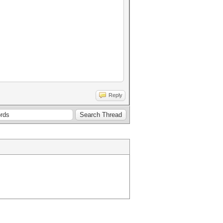
Reply