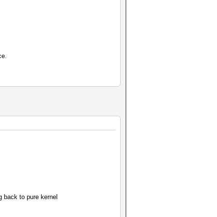
ce.
 back to pure kernel