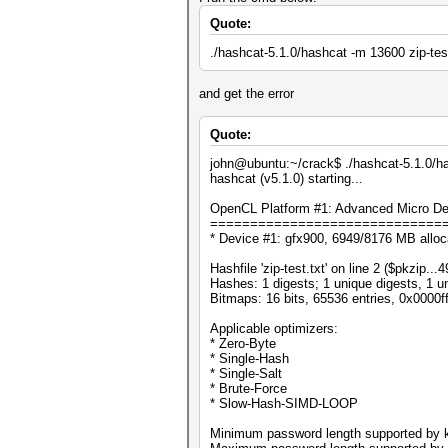
Quote:
./hashcat-5.1.0/hashcat -m 13600 zip-test
and get the error
Quote:
john@ubuntu:~/crack$ ./hashcat-5.1.0/has
hashcat (v5.1.0) starting...
OpenCL Platform #1: Advanced Micro Dev
=============================
* Device #1: gfx900, 6949/8176 MB allo
Hashfile 'zip-test.txt' on line 2 ($pkzi
Hashes: 1 digests; 1 unique digests, 1 u
Bitmaps: 16 bits, 65536 entries, 0x0000f
Applicable optimizers:
* Zero-Byte
* Single-Hash
* Single-Salt
* Brute-Force
* Slow-Hash-SIMD-LOOP
Minimum password length supported by k