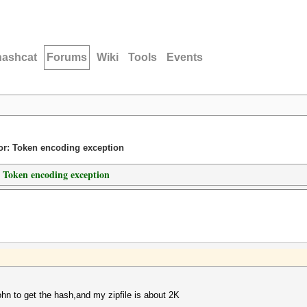
hashcat
Forums
Wiki
Tools
Events
ror: Token encoding exception
: Token encoding exception
john to get the hash,and my zipfile is about 2K