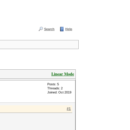
Search
Help
Linear Mode
Posts: 5
Threads: 2
Joined: Oct 2019
#1