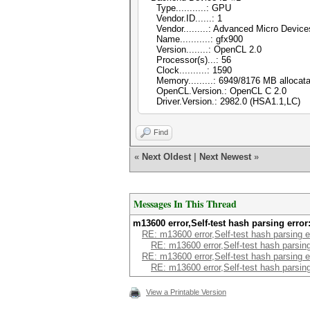
Type...........: GPU
Vendor.ID......: 1
Vendor.........: Advanced Micro Devices
Name...........: gfx900
Version........: OpenCL 2.0
Processor(s)...: 56
Clock..........: 1590
Memory.........: 6949/8176 MB allocata
OpenCL.Version.: OpenCL C 2.0
Driver.Version.: 2982.0 (HSA1.1,LC)
Find
«
Next Oldest
|
Next Newest
»
Messages In This Thread
m13600 error,Self-test hash parsing erro
RE: m13600 error,Self-test hash parsing 
RE: m13600 error,Self-test hash parsin
RE: m13600 error,Self-test hash parsing 
RE: m13600 error,Self-test hash parsin
View a Printable Version