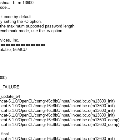
ashcat -b -m 13600
ode...
l code by default.
y setting the -O option.
s the maximum supported password length.
 benchmark mode, use the -w option.
ices, Inc.
===================
catable, 56MCU
000)
M_FAILURE
1_update_64
hcat-5.1.0/OpenCL/comgr-f6c8b0/input/linked.bc.o(m13600_init)
hcat-5.1.0/OpenCL/comgr-f6c8b0/input/linked.bc.o(m13600_init)
hcat-5.1.0/OpenCL/comgr-f6c8b0/input/linked.bc.o(m13600_init)
hcat-5.1.0/OpenCL/comgr-f6c8b0/input/linked.bc.o(m13600_init)
hcat-5.1.0/OpenCL/comgr-f6c8b0/input/linked.bc.o(m13600_comp)
hcat-5.1.0/OpenCL/comgr-f6c8b0/input/linked.bc.o(m13600_comp)
final
hcat-5.1.0/OpenCL/comgr-f6c8b0/input/linked.bc.o(m13600_init)