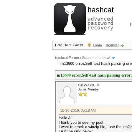
hashcat
advanced
password
recovery
Hello There, Guest!
Login
Register
hashcat Forum
›
Support
›
hashcat
m13600 error,Self-test hash parsing er
m13600 error,Self-test hash parsing error
sdwzzx
Junior Member
10-30-2019, 05:18 AM
Hello All
Thank you to see my post.
I want to crack a winzip file,I use the zip2
I run the cmd below: