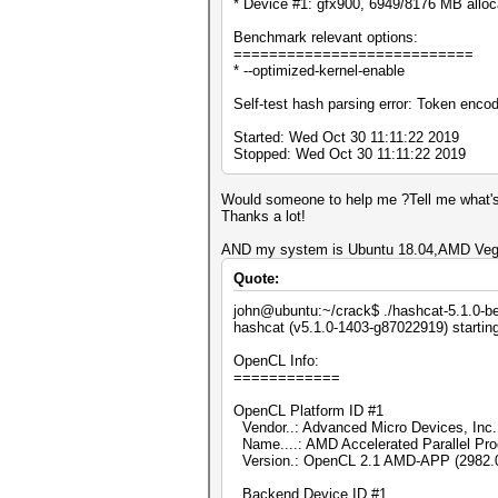
* Device #1: gfx900, 6949/8176 MB allo
Benchmark relevant options:
===========================
* --optimized-kernel-enable
Self-test hash parsing error: Token enco
Started: Wed Oct 30 11:11:22 2019
Stopped: Wed Oct 30 11:11:22 2019
Would someone to help me ?Tell me what's
Thanks a lot!
AND my system is Ubuntu 18.04,AMD Veg
Quote:
john@ubuntu:~/crack$ ./hashcat-5.1.0-be
hashcat (v5.1.0-1403-g87022919) starting
OpenCL Info:
============
OpenCL Platform ID #1
Vendor..: Advanced Micro Devices, Inc.
Name....: AMD Accelerated Parallel Pr
Version.: OpenCL 2.1 AMD-APP (2982.
Backend Device ID #1