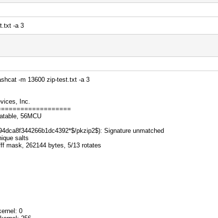
.txt -a 3
hcat -m 13600 zip-test.txt -a 3
ices, Inc.
===================
catable, 56MCU
p...494dca8f344266b1dc4392*$/pkzip2$): Signature unmatched
nique salts
fff mask, 262144 bytes, 5/13 rotates
ernel: 0