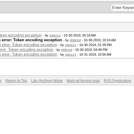
Token encoding exception
- by
sdwzzx
- 10-30-2019, 05:18 AM
g error: Token encoding exception
- by
philsmd
- 10-30-2019, 10:24 AM
g error: Token encoding exception
- by
sdwzzx
- 10-30-2019, 01:39 PM
error: Token encoding exception
- by
philsmd
- 10-30-2019, 04:49 PM
g error: Token encoding exception
- by
sdwzzx
- 10-31-2019, 10:56 AM
e
Return to Top
Lite (Archive) Mode
Mark all forums read
RSS Syndication