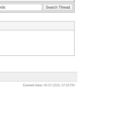
Current time:
08-07-2026, 07:28 PM