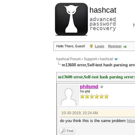
hashcat
advanced
password
recovery
Hello There, Guest!
Login
Register
hashcat Forum
›
Support
›
hashcat
m13600 error,Self-test hash parsing er
m13600 error,Self-test hash parsing error
philsmd
I'm phil
10-30-2019, 10:24 AM
do you think this is the same problem
http
Find