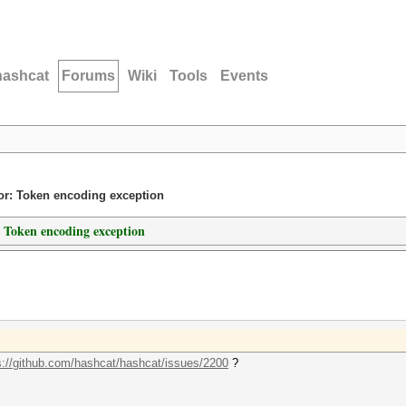
hashcat
Forums
Wiki
Tools
Events
ror: Token encoding exception
: Token encoding exception
s://github.com/hashcat/hashcat/issues/2200
?