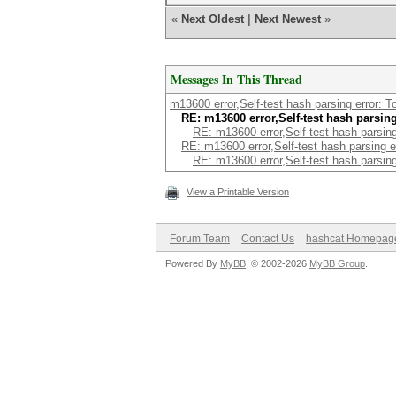
«
Next Oldest
|
Next Newest
»
Messages In This Thread
m13600 error,Self-test hash parsing error: 
RE: m13600 error,Self-test hash parsin
RE: m13600 error,Self-test hash parsin
RE: m13600 error,Self-test hash parsing 
RE: m13600 error,Self-test hash parsin
View a Printable Version
Forum Team
Contact Us
hashcat Homepag
Powered By
MyBB
, © 2002-2026
MyBB Group
.