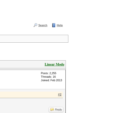
Search
Help
Linear Mode
Posts: 2,255
Threads: 16
Joined: Feb 2013
#2
Reply