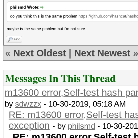
philsmd Wrote:
do you think this is the same problem
https://github.com/hashcat/hash
maybe is the same problem,but i'm not sure
Find
«
Next Oldest
|
Next Newest
Messages In This Thread
m13600 error,Self-test hash pa
by
sdwzzx
- 10-30-2019, 05:18 AM
RE: m13600 error,Self-test ha
exception
- by
philsmd
- 10-30-201
RE: m13600 error,Self-test