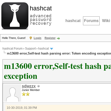
hashcat
advanced
password
hashcat
Forums
Wiki
recovery
Hello There, Guest!
Login
Register
hashcat Forum
›
Support
›
hashcat
m13600 error,Self-test hash parsing error: Token encoding exceptio
m13600 error,Self-test hash p
exception
sdwzzx
Junior Member
10-30-2019, 01:39 PM