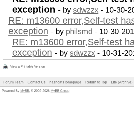
exception
- by
sdwzzx
- 10-30-2
RE: m13600 error,Self-test ha
exception
- by
philsmd
- 10-30-201
RE: m13600 error,Self-test h
exception
- by
sdwzzx
- 10-31-20
View a Printable Version
Forum Team
Contact Us
hashcat Homepage
Return to Top
Lite (Archive
Powered By
MyBB
, © 2002-2026
MyBB Group
.