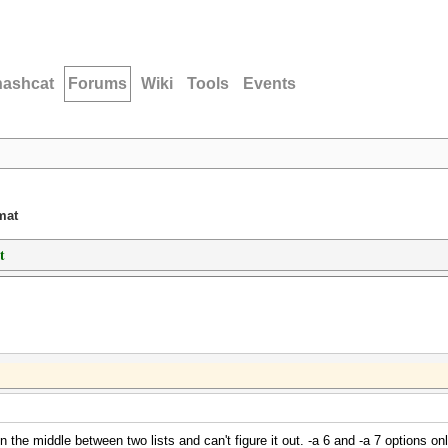
hashcat
Forums
Wiki
Tools
Events
mat
t
the middle between two lists and can't figure it out. -a 6 and -a 7 options only 