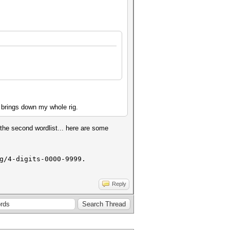
nd brings down my whole rig.
the second wordlist... here are some
g/4-digits-0000-9999.
Reply