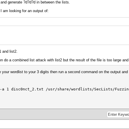
t2 and generate ?d?d?d in between the lists.
I am looking for an output of:
1 and list2.
 do a combined list attack with list2 but the result of the file is too large a
 your wordlist to your 3 digits then run a second command on the output and 
e
a 1 disc0nct_2.txt /usr/share/wordlists/SecLists/Fuzzin