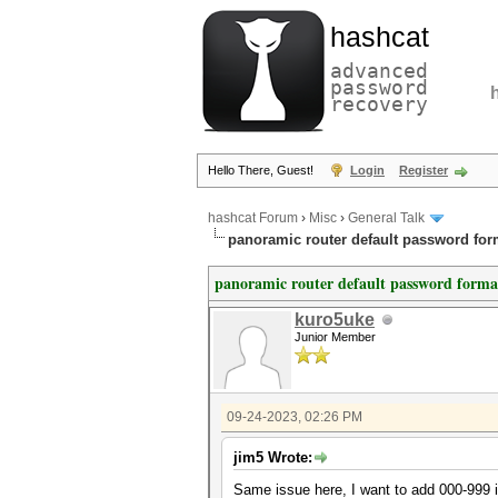
hashcat
advanced
password
recovery
Hello There, Guest!
Login
Register
hashcat Forum
›
Misc
›
General Talk
panoramic router default password for
panoramic router default password forma
kuro5uke
Junior Member
09-24-2023, 02:26 PM
jim5 Wrote:
Same issue here, I want to add 000-999 in 