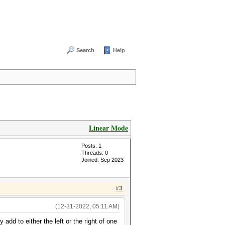
Search
Help
Linear Mode
Posts: 1
Threads: 0
Joined: Sep 2023
#3
(12-31-2022, 05:11 AM)
add to either the left or the right of one