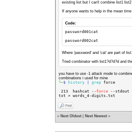
existing list but I can't combine list1 lis
If anyone wants to help in the mean time 
Code:
password001cat
password002cat
Where 'password' and 'cat' are part of list
Tried combinator with list1?d?d?d and then
you have to use -1 attack mode to combine
combinations i used for mine
└─
$
history
|
grep
forc
213 hashcat --
force
--stdout -
txt > words_4-digits.txt
Find
«
Next Oldest
|
Next Newest
»