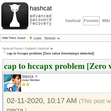
hashcat
advanced
password
hashcat
Forums
Wiki
recovery
Hello There, Guest!
Login
Register
hashcat Forum
›
Support
›
hashcat
cap to hccapx problem [Zero value timestamps detected]
cap to hccapx problem [Zero 
mecra
Junior Member
02-11-2020, 10:17 AM
(This post w
mecra
.)