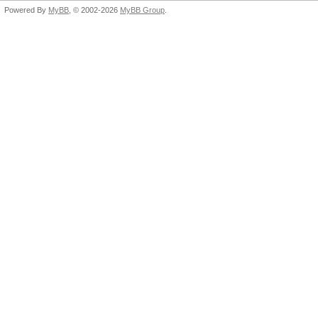
Powered By
MyBB
, © 2002-2026
MyBB Group
.