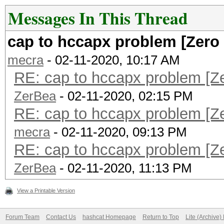
Messages In This Thread
cap to hccapx problem [Zero
mecra
- 02-11-2020, 10:17 AM
RE: cap to hccapx problem [Z
ZerBea
- 02-11-2020, 02:15 PM
RE: cap to hccapx problem [Z
mecra
- 02-11-2020, 09:13 PM
RE: cap to hccapx problem [Z
ZerBea
- 02-11-2020, 11:13 PM
View a Printable Version
Forum Team
Contact Us
hashcat Homepage
Return to Top
Lite (Archive