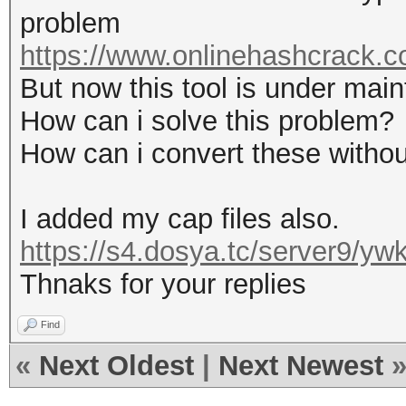
problem
https://www.onlinehashcrack.co
But now this tool is under mai
How can i solve this problem?
How can i convert these without
I added my cap files also.
https://s4.dosya.tc/server9/y
Thnaks for your replies
Find
«
Next Oldest
|
Next Newest