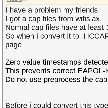
I have a problem my friends.
I got a cap files from wifislax.
Normal cap files have at least 1
So when i convert it to HCCAPX
page
Zero value timestamps detecte
This prevents correct EAPOL-K
Do not use preprocess the capt
Before i could convert this type