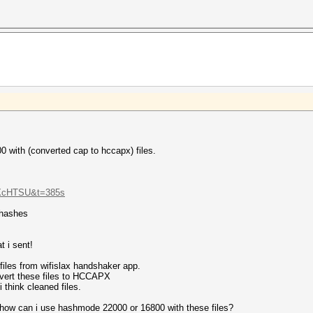
portant frames like
r reassociation.
 the PSK.
directed proberequest frames.
y contain information about the PSK.
 the PSK.
n enough EAPOL M1 frames.
alculate nonce-error-correction values.
00 with (converted cap to hccapx) files.
s with zeroed timestamps.
APOL TIMEOUT values.
UXcHTSU&t=385s
 hashes
t i sent!
iles from wifislax handshaker app.
nvert these files to HCCAPX
 think cleaned files.
how can i use hashmode 22000 or 16800 with these files?