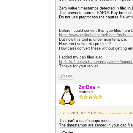
Zero value timestamps detected in file: i
This prevents correct EAPOL-Key timeout c
Do not use preprocess the capture file wit
Before i could convert this type files from 
https://www.onlinehashcrack.com/tools-ca..
But now this tool is under maintenance.
How can i solve this problem?
How can i convert these without getting err
I added my cap files also.
https://s4.dosya.tc/server9/ywk39k/handsh
Thnaks for your replies
Find
ZerBea
Moderator
02-11-2020, 02:15 PM
(This post was last modif
That isn't a cap2hccapx issue.
The timestamps are zeroed in your cap file
Code: