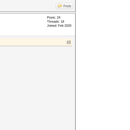
Reply
Posts: 24
Threads: 18
Joined: Feb 2020
#3