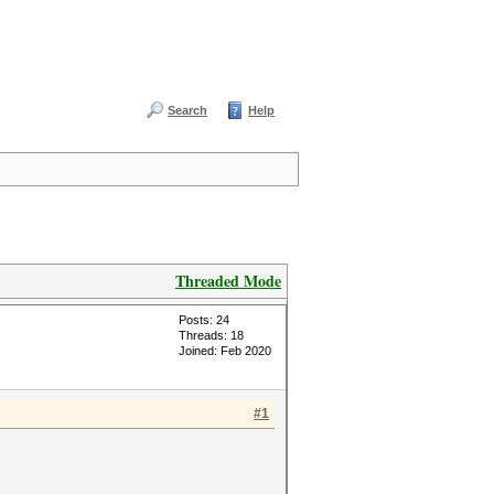
Search
Help
Threaded Mode
Posts: 24
Threads: 18
Joined: Feb 2020
#1