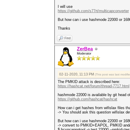
I will use
https://github.com/s77rt/multicapconverter
But how can i use hashmode 22000 or 16800
Thanks
Find
ZerBea
Moderator
02-11-2020, 11:13 PM
(This post was last modif
The PMKID attack is described here:
https://hashcat.net/forum/thread-7717.html
hashmode 22000 is available by git head o
https://github.com/hashcat/hashcat
How can i get hashes from wifislax files tha
-> You should ask this question wifislax de
But how can i use hashmode 22000 or 16800
-> convert to PMKID+EAPOL, PMKID and/
$ hcxpcapngtool -o test.22000 --pmkid=t