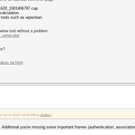
n/1620_1581406797.cap.
alculation.
h tools such as wpaclean.
below tool without a problem
.verter.php
or?
akes.rar.html
ied: 02-11-2020, 02:48 PM by
ZerBea
.)
. Additional you're missing some important frames (authentication, associatio