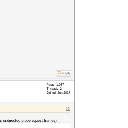
Reply
Posts: 1,057
Threads: 2
Joined: Jun 2017
#2
n, undirected proberequest frames).