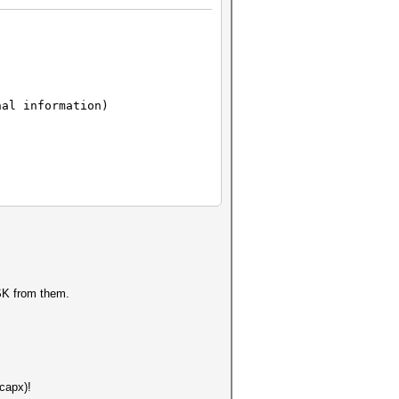
nal information)
PSK from them.
capx)!