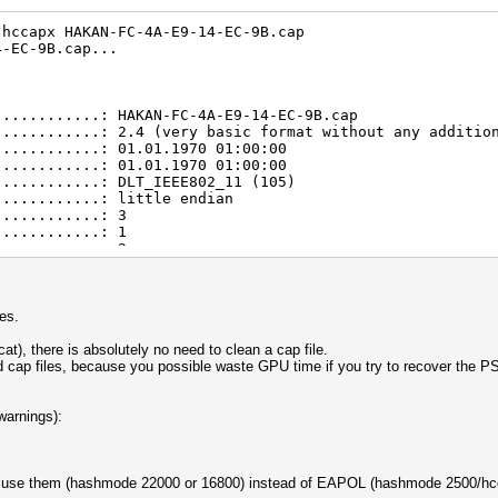
.hccapx HAKAN-FC-4A-E9-14-EC-9B.cap
4-EC-9B.cap...
............: HAKAN-FC-4A-E9-14-EC-9B.cap
............: 2.4 (very basic format without any additio
............: 01.01.1970 01:00:00
............: 01.01.1970 01:00:00
............: DLT_IEEE802_11 (105)
............: little endian
............: 3
............: 1
............: 2
............: 2
............: 1
um usec)....: 4999998
s (NC)......: not detected
es.
............: 1
............: 1
t), there is absolutely no need to clean a cap file.
............: 1
d cap files, because you possible waste GPU time if you try to recover the 
............: 1
............: 1 (RC checked)
............: 1
warnings):
............: 1
............: 1
s...........: 3
d use them (hashmode 22000 or 16800) instead of EAPOL (hashmode 2500/hc