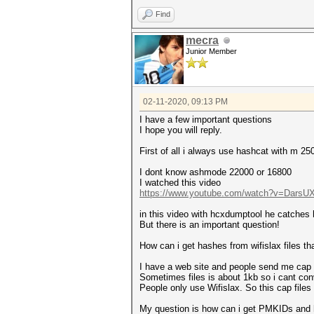
Warning: missing frames!
This dump file contains no im
Find
authentication, association o
That makes it hard to recover
mecra
Junior Member
Warning: missing frames!
This dump file contains no un
An undirected proberequest ma
That makes it hard to recover
02-11-2020, 09:13 PM
Warning: missing frames!
This dump file doesn't contai
I have a few important questions
That makes it impossible to c
I hope you will reply.
Warning: missing timestamps!
First of all i always use hashcat with m 25
This dump file contains frame
That prevent calculation of E
I dont know ashmode 22000 or 16800
I watched this video
https://www.youtube.com/watch?v=Dars
in this video with hcxdumptool he catches
But there is an important question!
How can i get hashes from wifislax files tha
I have a web site and people send me cap f
Sometimes files is about 1kb so i cant co
People only use Wifislax. So this cap files i
My question is how can i get PMKIDs and 