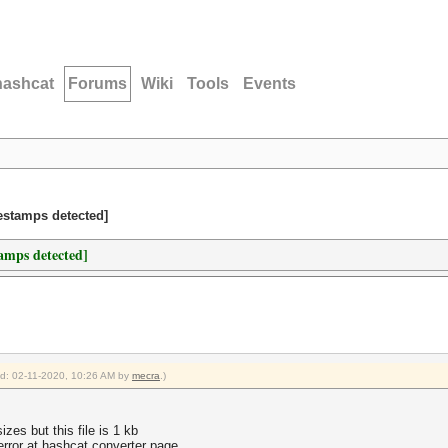
hashcat
Forums
Wiki
Tools
Events
estamps detected]
amps detected]
ied: 02-11-2020, 10:26 AM by
mecra
.)
zes but this file is 1 kb
rror at hashcat converter page