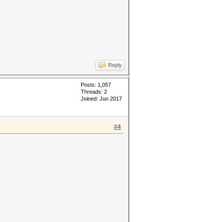
Reply
Posts: 1,057
Threads: 2
Joined: Jun 2017
#4