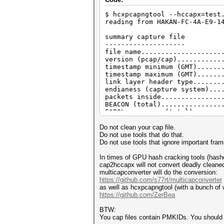
$ hcxpcapngtool --hccapx=test
reading from HAKAN-FC-4A-E9-1
summary capture file
--------------------
file name....................
version (pcap/cap)...........
timestamp minimum (GMT)......
timestamp maximum (GMT)......
link layer header type.......
endianess (capture system)...
packets inside...............
BEACON (total)...............
EAPOL messages (total).......
EAPOL RSN messages...........
ESSID (total unique).........
Do not clean your cap file.
EAPOLTIME gap (measured maxim
Do not use tools that do that.
EAPOL ANONCE error correction
Do not use tools that ignore important fram
EAPOL M1 messages............
EAPOL M2 messages............
In times of GPU hash cracking tools (hashca
EAPOL pairs (total)..........
cap2hccapx will not convert deadly cleane
EAPOL pairs (best)...........
multicapconverter will do the conversion:
EAPOL pairs written to hccapx
https://github.com/s77rt/multicapconverter
EAPOL M12E2..................
as well as hcxpcapngtool (with a bunch of 
PMKID (total)................
https://github.com/ZerBea
PMKID (best).................
packets with zeroed timestamp
BTW:
You cap files contain PMKIDs. You shoul