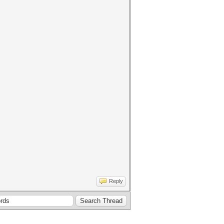
Reply