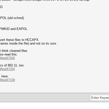
ID
APOL (old school)
om PMKID and EAPOL
nvert these files to HCCAPX.
frames inside the file) and not on its size.
 think cleaned files.
se read this:
.l#pid47500
cs of 802.11, too:
.l#pid47204
 here:
.l#pid47158