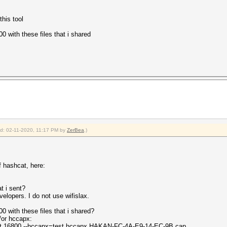
this tool
 with these files that i shared
ied: 02-11-2020, 11:17 PM by
ZerBea
.)
f hashcat, here:
t i sent?
velopers. I do not use wifislax.
 with these files that i shared?
or hccapx:
est.16800 --hccapx=test.hccapx HAKAN-FC-4A-E9-14-EC-9B.cap