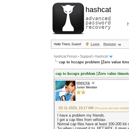
hashcat
advanced
password
recovery
Hello There, Guest!
Login
Register
hashcat Forum
›
Support
›
hashcat
cap to hccapx problem [Zero value tim
cap to hccapx problem [Zero value timest
mecra
Junior Member
02-11-2020, 10:17 AM
(This post was last modif
I have a problem my friends.
I got a cap files from wifislax.
Normal cap files have at least 100-200 kb si
So when i convert it to HCCAPX it gives e