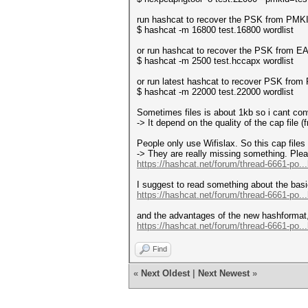
run hashcat to recover the PSK from PMK
$ hashcat -m 16800 test.16800 wordlist
or run hashcat to recover the PSK from E
$ hashcat -m 2500 test.hccapx wordlist
or run latest hashcat to recover PSK fr
$ hashcat -m 22000 test.22000 wordlist
Sometimes files is about 1kb so i cant co
-> It depend on the quality of the cap file (
People only use Wifislax. So this cap files i
-> They are really missing something. Plea
https://hashcat.net/forum/thread-6661-po..
I suggest to read something about the basi
https://hashcat.net/forum/thread-6661-po..
and the advantages of the new hashformat,
https://hashcat.net/forum/thread-6661-po..
Find
«
Next Oldest
|
Next Newest
»