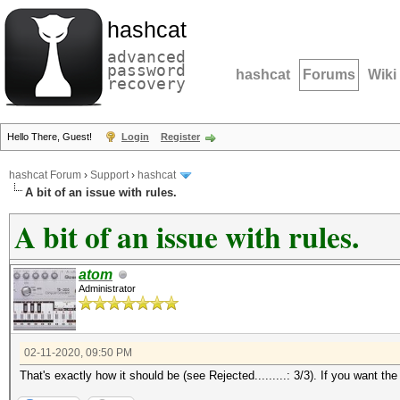
hashcat
advanced
password
hashcat
Forums
Wiki
recovery
Hello There, Guest!
Login
Register
hashcat Forum
›
Support
›
hashcat
A bit of an issue with rules.
A bit of an issue with rules.
atom
Administrator
02-11-2020, 09:50 PM
That's exactly how it should be (see Rejected.........: 3/3). If you want th