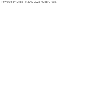
Powered By
MyBB
, © 2002-2026
MyBB Group
.