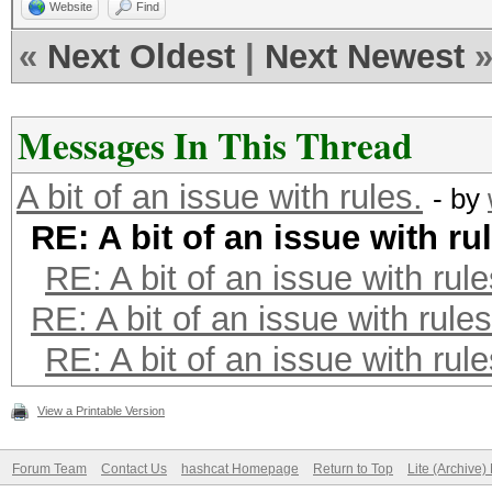
Website
Find
«
Next Oldest
|
Next Newest
Messages In This Thread
A bit of an issue with rules.
- by
RE: A bit of an issue with ru
RE: A bit of an issue with rule
RE: A bit of an issue with rules
RE: A bit of an issue with rule
View a Printable Version
Forum Team
Contact Us
hashcat Homepage
Return to Top
Lite (Archive