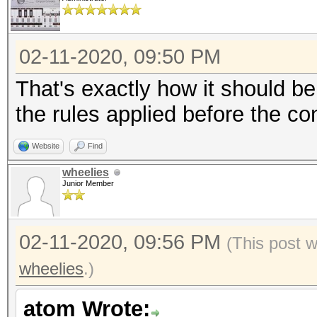
02-11-2020, 09:50 PM
That's exactly how it should be 
the rules applied before the co
Website
Find
wheelies
Junior Member
02-11-2020, 09:56 PM
(This post 
wheelies
.)
atom Wrote: