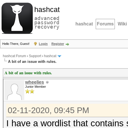
hashcat
advanced
password
hashcat
Forums
Wiki
recovery
Hello There, Guest!
Login
Register
hashcat Forum
›
Support
›
hashcat
A bit of an issue with rules.
A bit of an issue with rules.
wheelies
Junior Member
02-11-2020, 09:45 PM
I have a wordlist that contains 