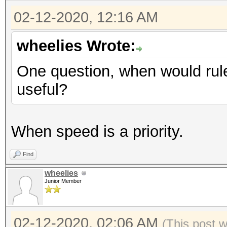
02-12-2020, 12:16 AM
wheelies Wrote:
One question, when would rule
useful?
When speed is a priority.
Find
wheelies
Junior Member
02-12-2020, 02:06 AM
(This post 