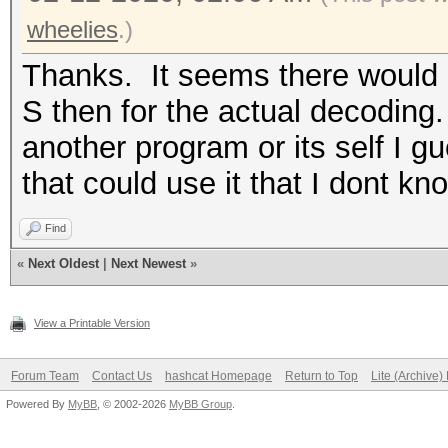
wheelies
.)
Thanks. It seems there would b
S then for the actual decoding. 
another program or its self I g
that could use it that I dont kn
Find
«
Next Oldest
|
Next Newest
»
View a Printable Version
Forum Team
Contact Us
hashcat Homepage
Return to Top
Lite (Archive
Powered By
MyBB
, © 2002-2026
MyBB Group
.