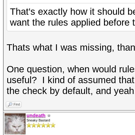
That's exactly how it should be 
want the rules applied before 
Thats what I was missing, tha
One question, when would rules
useful? I kind of assumed that
the check by default, and yeah, 
Find
undeath
Sneaky Bastard