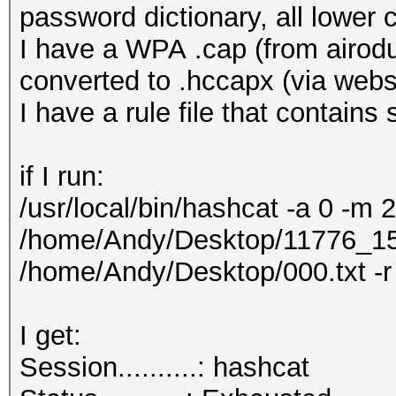
password dictionary, all lower 
I have a WPA .cap (from airodu
converted to .hccapx (via webs
I have a rule file that contains
if I run:
/usr/local/bin/hashcat -a 0 -m 
/home/Andy/Desktop/11776_1
/home/Andy/Desktop/000.txt -
I get:
Session..........: ha