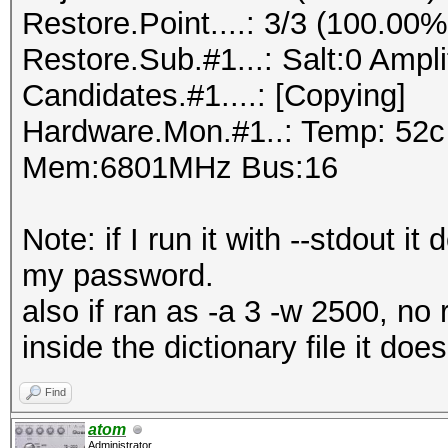
Restore.Point....: 3/3 (100.00%
Restore.Sub.#1...: Salt:0 Amplif
Candidates.#1....: [Copying]
Hardware.Mon.#1..: Temp: 52
Mem:6801MHz Bus:16
Note: if I run it with --stdout 
my password.
also if ran as -a 3 -w 2500, no 
inside the dictionary file it does
Find
atom
Administrator