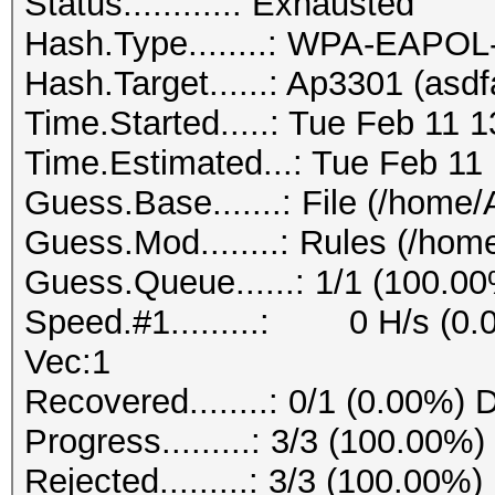
Status...........: Exhausted
Hash.Type........: WPA-EAPO
Hash.Target......: Ap3301 (asd
Time.Started.....: Tue Feb 11 
Time.Estimated...: Tue Feb 11
Guess.Base.......: File (/home
Guess.Mod........: Rules (/ho
Guess.Queue......: 1/1 (100.0
Speed.#1.........: 0 H/s (0.
Vec:1
Recovered........: 0/1 (0.00%) 
Progress.........: 3/3 (100.00%)
Rejected.........: 3/3 (100.00%)