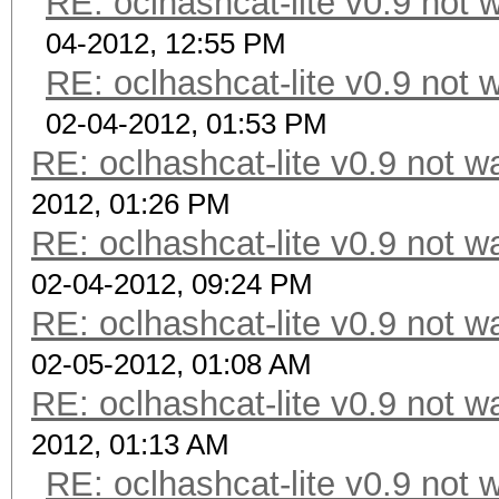
RE: oclhashcat-lite v0.9 not
04-2012, 12:55 PM
RE: oclhashcat-lite v0.9 not
02-04-2012, 01:53 PM
RE: oclhashcat-lite v0.9 not 
2012, 01:26 PM
RE: oclhashcat-lite v0.9 not 
02-04-2012, 09:24 PM
RE: oclhashcat-lite v0.9 not 
02-05-2012, 01:08 AM
RE: oclhashcat-lite v0.9 not 
2012, 01:13 AM
RE: oclhashcat-lite v0.9 not