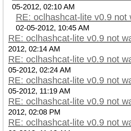
05-2012, 02:10 AM
RE: oclhashcat-lite v0.9 no
02-05-2012, 10:45 AM
RE: oclhashcat-lite v0.9 not 
2012, 02:14 AM
RE: oclhashcat-lite v0.9 not 
05-2012, 02:24 AM
RE: oclhashcat-lite v0.9 not 
05-2012, 11:19 AM
RE: oclhashcat-lite v0.9 not 
2012, 02:08 PM
RE: oclhashcat-lite v0.9 not 