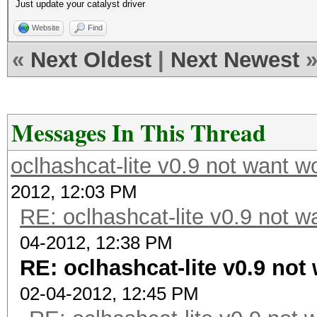
Just update your catalyst driver
Website
Find
«
Next Oldest
|
Next Newest
Messages In This Thread
oclhashcat-lite v0.9 not want 
2012, 12:03 PM
RE: oclhashcat-lite v0.9 not 
04-2012, 12:38 PM
RE: oclhashcat-lite v0.9 no
02-04-2012, 12:45 PM