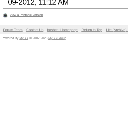
09-2012, 11:12 AM
View a Printable Version
Forum Team
Contact Us
hashcat Homepage
Return to Top
Lite (Archive
Powered By
MyBB
, © 2002-2026
MyBB Group
.