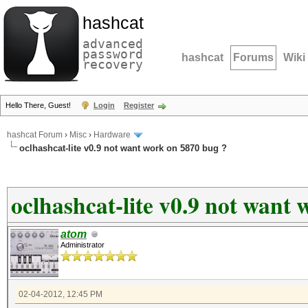
hashcat
advanced
password
hashcat
Forums
Wiki
recovery
Hello There, Guest!
Login
Register
hashcat Forum
›
Misc
›
Hardware
oclhashcat-lite v0.9 not want work on 5870 bug ?
oclhashcat-lite v0.9 not want
atom
Administrator
02-04-2012, 12:45 PM