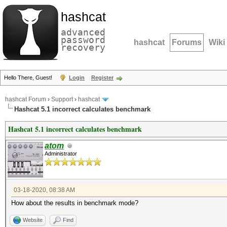
hashcat
advanced
password
hashcat
Forums
Wiki
recovery
Hello There, Guest!
Login
Register
hashcat Forum
›
Support
›
hashcat
Hashcat 5.1 incorrect сalculates benchmark
Hashcat 5.1 incorrect сalculates benchmark
atom
Administrator
03-18-2020, 08:38 AM
How about the results in benchmark mode?
Website
Find