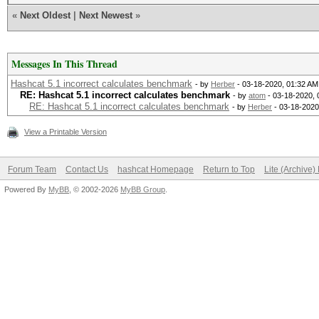
«
Next Oldest
|
Next Newest
»
Messages In This Thread
Hashcat 5.1 incorrect сalculates benchmark
- by
Herber
- 03-18-2020, 01:32 AM
RE: Hashcat 5.1 incorrect сalculates benchmark
- by
atom
- 03-18-2020, 
RE: Hashcat 5.1 incorrect сalculates benchmark
- by
Herber
- 03-18-2020
View a Printable Version
Forum Team
Contact Us
hashcat Homepage
Return to Top
Lite (Archive
Powered By
MyBB
, © 2002-2026
MyBB Group
.