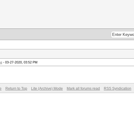
ce
- 03-27-2020, 03:52 PM
e
Return to Top
Lite (Archive) Mode
Mark all forums read
RSS Syndication