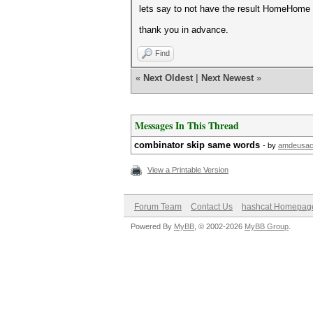
lets say to not have the result HomeHome
thank you in advance.
Find
«
Next Oldest
|
Next Newest
»
Messages In This Thread
combinator skip same words
- by
amdeusa
View a Printable Version
Forum Team
Contact Us
hashcat Homepag
Powered By
MyBB
, © 2002-2026
MyBB Group
.