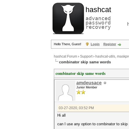
hashcat
advanced
password
recovery
Hello There, Guest!
Login
Register
hashcat Forum
›
Support
›
hashcat-utils, maskpr
combinator skip same words
combinator skip same words
amdeusace
Junior Member
03-27-2020, 03:52 PM
Hi all
can I use any option to combinator to ski