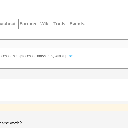
hashcat
Forums
Wiki
Tools
Events
ocessor, statsprocessor, md5stress, wikistrip
p same words?