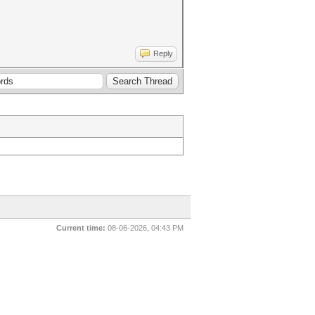
Reply
Current time:
08-06-2026, 04:43 PM