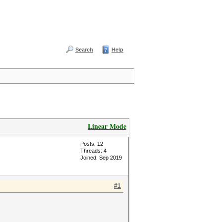
Search
Help
Linear Mode
Posts: 12
Threads: 4
Joined: Sep 2019
#1