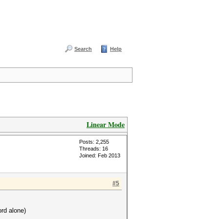
Search
Help
Linear Mode
Posts: 2,255
Threads: 16
Joined: Feb 2013
#5
ord alone)