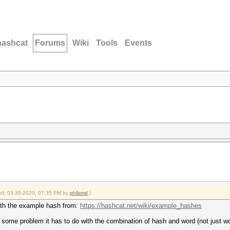
hashcat
Forums
Wiki
Tools
Events
fied: 03-30-2020, 07:35 PM by
philsmd
.)
with the example hash from:
https://hashcat.net/wiki/example_hashes
e is some problem it has to do with the combination of hash and word (not just w