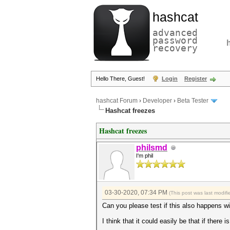
hashcat
advanced
password
recovery
Hello There, Guest!
Login
Register
hashcat Forum
›
Developer
›
Beta Tester
Hashcat freezes
Hashcat freezes
philsmd
I'm phil
03-30-2020, 07:34 PM
(This post was last modi
Can you please test if this also happens 
I think that it could easily be that if ther