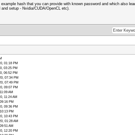
 example hash that you can provide with known password and which also lead
d and setup - Nvidia/CUDA/OpenCL etc).
PM
0, 01:18 PM
0, 03:25 PM
0, 06:52 PM
20, 07:34 PM
20, 07:49 PM
0, 09:07 PM
 11:09 AM
0, 11:24 AM
 09:16 PM
0, 09:36 PM
 10:13 PM
0, 10:43 PM
20, 01:28 AM
 09:51 AM
0, 12:20 PM