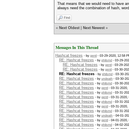
That means that we would need to have an
always need the combination of hash, wor
Find
«
Next Oldest
|
Next Newest
»
Messages In This Thread
Hashcat freezes
- by
gentl
- 03-29-2020, 12:58 
RE: Hashcat freezes
- by
philsmd
- 03-29-202
RE: Hashcat freezes
- by
gentl
- 03-29-202
RE: Hashcat freezes
- by
gentl
- 03-30-202
RE: Hashcat freezes
- by
philsmd
- 03-30-20
RE: Hashcat freezes
- by
undeath
- 03-30-20
RE: Hashcat freezes
- by
philsmd
- 03-30-202
RE: Hashcat freezes
- by
gentl
- 03-31-2020,
RE: Hashcat freezes
- by
philsmd
- 03-31-202
RE: Hashcat freezes
- by
gentl
- 03-31-2020,
RE: Hashcat freezes
- by
philsmd
- 03-31-202
RE: Hashcat freezes
- by
gentl
- 03-31-2020,
RE: Hashcat freezes
- by
philsmd
- 03-31-202
RE: Hashcat freezes
- by
undeath
- 04-01-20
RE: Hashcat freezes
- by
gentl
- 04-01-2020,
RE: Hashcat freezes
- by
philsmd
- 04-02-202