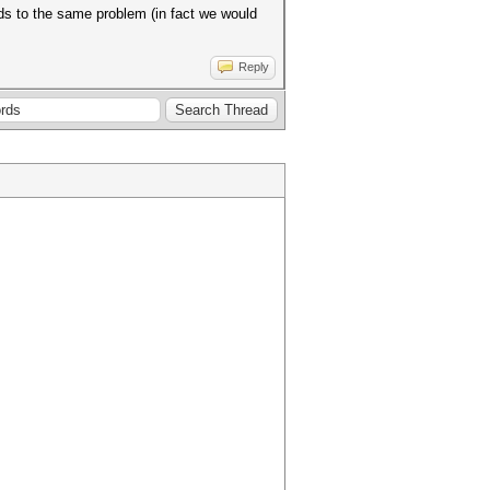
s to the same problem (in fact we would
Reply