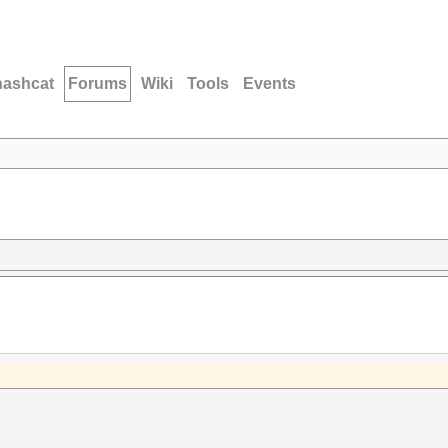
hashcat
Forums
Wiki
Tools
Events