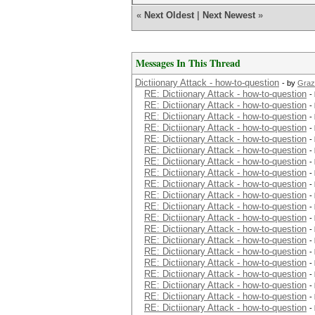
«
Next Oldest
|
Next Newest
»
Messages In This Thread
Dictiionary Attack - how-to-question
- by
Graz
RE: Dictiionary Attack - how-to-question
-
RE: Dictiionary Attack - how-to-question
-
RE: Dictiionary Attack - how-to-question
-
RE: Dictiionary Attack - how-to-question
-
RE: Dictiionary Attack - how-to-question
-
RE: Dictiionary Attack - how-to-question
-
RE: Dictiionary Attack - how-to-question
-
RE: Dictiionary Attack - how-to-question
-
RE: Dictiionary Attack - how-to-question
-
RE: Dictiionary Attack - how-to-question
-
RE: Dictiionary Attack - how-to-question
-
RE: Dictiionary Attack - how-to-question
-
RE: Dictiionary Attack - how-to-question
-
RE: Dictiionary Attack - how-to-question
-
RE: Dictiionary Attack - how-to-question
-
RE: Dictiionary Attack - how-to-question
-
RE: Dictiionary Attack - how-to-question
-
RE: Dictiionary Attack - how-to-question
-
RE: Dictiionary Attack - how-to-question
-
RE: Dictiionary Attack - how-to-question
-