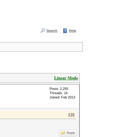
Search
Help
Linear Mode
Posts: 2,255
Threads: 16
Joined: Feb 2013
#30
Reply