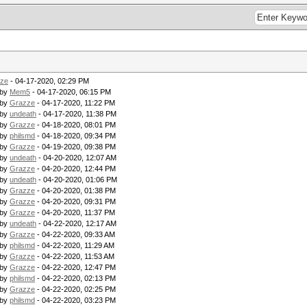
ze
- 04-17-2020, 02:29 PM
 by
Mem5
- 04-17-2020, 06:15 PM
 by
Grazze
- 04-17-2020, 11:22 PM
 by
undeath
- 04-17-2020, 11:38 PM
 by
Grazze
- 04-18-2020, 08:01 PM
 by
philsmd
- 04-18-2020, 09:34 PM
 by
Grazze
- 04-19-2020, 09:38 PM
 by
undeath
- 04-20-2020, 12:07 AM
 by
Grazze
- 04-20-2020, 12:44 PM
 by
undeath
- 04-20-2020, 01:06 PM
 by
Grazze
- 04-20-2020, 01:38 PM
 by
Grazze
- 04-20-2020, 09:31 PM
 by
Grazze
- 04-20-2020, 11:37 PM
 by
undeath
- 04-22-2020, 12:17 AM
 by
Grazze
- 04-22-2020, 09:33 AM
 by
philsmd
- 04-22-2020, 11:29 AM
 by
Grazze
- 04-22-2020, 11:53 AM
 by
Grazze
- 04-22-2020, 12:47 PM
 by
philsmd
- 04-22-2020, 02:13 PM
 by
Grazze
- 04-22-2020, 02:25 PM
 by
philsmd
- 04-22-2020, 03:23 PM