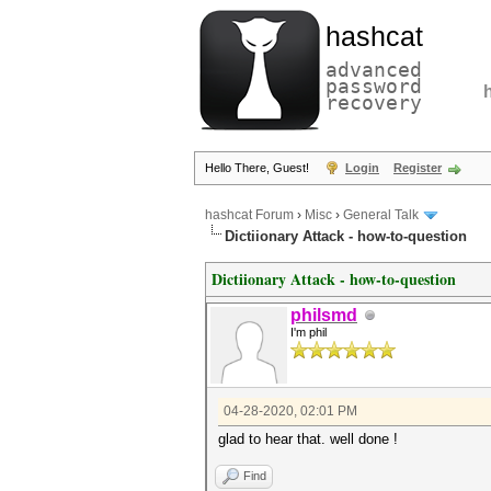
hashcat
advanced
password
recovery
Hello There, Guest!
Login
Register
hashcat Forum
›
Misc
›
General Talk
Dictiionary Attack - how-to-question
Dictiionary Attack - how-to-question
philsmd
I'm phil
04-28-2020, 02:01 PM
glad to hear that. well done !
Find