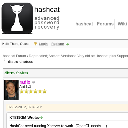
hashcat
advanced
password
hashcat
Forums
Wiki
recovery
Hello There, Guest!
Login
Register
hashcat Forum
›
Deprecated; Ancient Versions
›
Very old oclHashcat-plus Suppor
distro choices
distro choices
radix
Anti SL3
02-12-2012, 07:43 AM
KT819GM Wrote:
HashCat need running Xserver to work. (OpenCL needs ...)