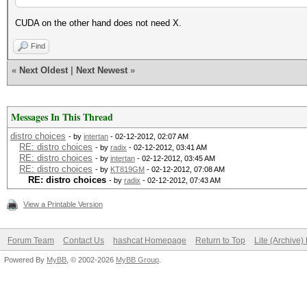
CUDA on the other hand does not need X.
Find
«
Next Oldest
|
Next Newest
»
Messages In This Thread
distro choices
- by
intertan
- 02-12-2012, 02:07 AM
RE: distro choices
- by
radix
- 02-12-2012, 03:41 AM
RE: distro choices
- by
intertan
- 02-12-2012, 03:45 AM
RE: distro choices
- by
KT819GM
- 02-12-2012, 07:08 AM
RE: distro choices
- by
radix
- 02-12-2012, 07:43 AM
View a Printable Version
Forum Team
Contact Us
hashcat Homepage
Return to Top
Lite (Archive
Powered By
MyBB
, © 2002-2026
MyBB Group
.