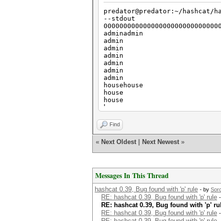
predator@predator:~/hashcat/h
--stdout
00000000000000000000000000000
adminadmin
admin
admin
admin
admin
admin
admin
househouse
house
house
house
house
house
Find
house
catcat
«
Next Oldest
|
Next Newest
»
cat
cat
cat
cat
Messages In This Thread
cat
cat
hashcat 0.39, Bug found with 'p' rule
- by
Sor
RE: hashcat 0.39, Bug found with 'p' rule
RE: hashcat 0.39, Bug found with 'p' ru
RE: hashcat 0.39, Bug found with 'p' rule
RE: hashcat 0.39, Bug found with 'p' rule