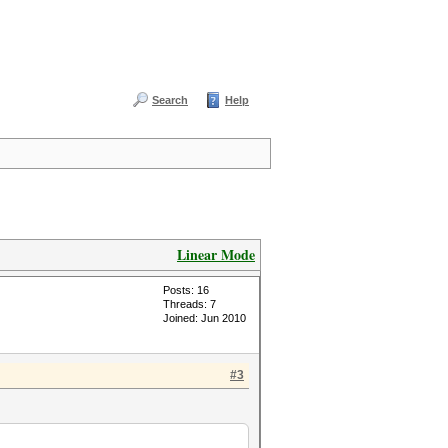
Search
Help
Linear Mode
Posts: 16
Threads: 7
Joined: Jun 2010
#3