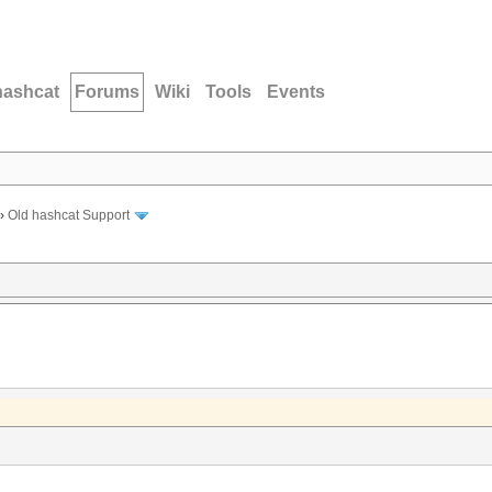
hashcat
Forums
Wiki
Tools
Events
›
Old hashcat Support