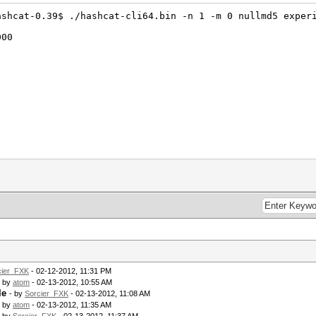
ashcat-0.39$ ./hashcat-cli64.bin -n 1 -m 0 nullmd5 exper
000
cier_FXK
- 02-12-2012, 11:31 PM
- by
atom
- 02-13-2012, 10:55 AM
le
- by
Sorcier_FXK
- 02-13-2012, 11:08 AM
- by
atom
- 02-13-2012, 11:35 AM