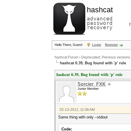
hashcat
advanced
password
recovery
Hello There, Guest!
Login
Register
hashcat Forum
›
Deprecated; Previous versions
hashcat 0.39, Bug found with 'p' rule
hashcat 0.39, Bug found with 'p' rule
Sorcier_FXK
Junior Member
02-13-2012, 11:08 AM
Same thing with only --stdout
Code: