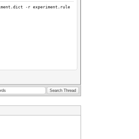
iment.dict -r experiment.rule