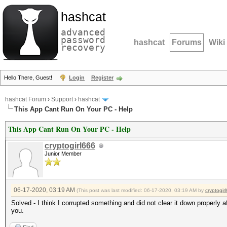
hashcat
advanced
password
hashcat
Forums
Wiki
recovery
Hello There, Guest!
Login
Register
hashcat Forum
›
Support
›
hashcat
This App Cant Run On Your PC - Help
This App Cant Run On Your PC - Help
cryptogirl666
Junior Member
06-17-2020, 03:19 AM
(This post was last modified: 06-17-2020, 03:19 AM by
cryptogir
Solved - I think I corrupted something and did not clear it down properly a
you.