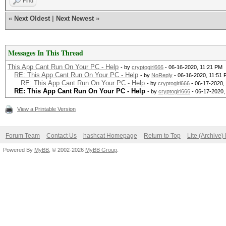
Find
«
Next Oldest
|
Next Newest
»
Messages In This Thread
This App Cant Run On Your PC - Help
- by
cryptogirl666
- 06-16-2020, 11:21 PM
RE: This App Cant Run On Your PC - Help
- by
NoReply
- 06-16-2020, 11:51
RE: This App Cant Run On Your PC - Help
- by
cryptogirl666
- 06-17-2020,
RE: This App Cant Run On Your PC - Help
- by
cryptogirl666
- 06-17-2020,
View a Printable Version
Forum Team
Contact Us
hashcat Homepage
Return to Top
Lite (Archive
Powered By
MyBB
, © 2002-2026
MyBB Group
.