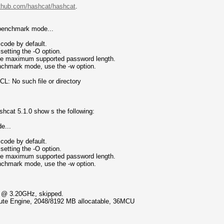
github.com/hashcat/hashcat
.
 benchmark mode...
code by default.
setting the -O option.
 the maximum supported password length.
enchmark mode, use the -w option.
: No such file or directory
shcat 5.1.0 show s the following:
e...
code by default.
setting the -O option.
 the maximum supported password length.
enchmark mode, use the -w option.
U @ 3.20GHz, skipped.
te Engine, 2048/8192 MB allocatable, 36MCU