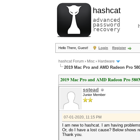
hashcat
advanced
password
recovery
Hello There, Guest!
Login
Register
hashcat Forum
›
Misc
›
Hardware
2019 Mac Pro and AMD Radeon Pro 58
2019 Mac Pro and AMD Radeon Pro 580
sstead
Junior Member
07-01-2020, 11:15 PM
I am new to hashcat. I am having problem
Or, do I have a lost cause? Below shows re
Thank you.