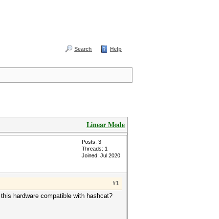
Search
Help
Linear Mode
Posts: 3
Threads: 1
Joined: Jul 2020
#1
this hardware compatible with hashcat?