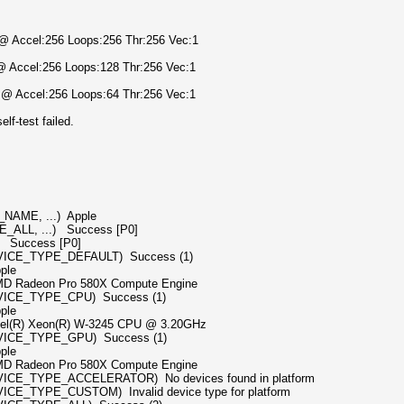
) @ Accel:256 Loops:256 Thr:256 Vec:1
 @ Accel:256 Loops:128 Thr:256 Vec:1
) @ Accel:256 Loops:64 Thr:256 Vec:1
f-test failed.
NAME, ...) Apple
_ALL, ...) Success [P0]
] Success [P0]
EVICE_TYPE_DEFAULT) Success (1)
le
ro 580X Compute Engine
VICE_TYPE_CPU) Success (1)
le
(R) W-3245 CPU @ 3.20GHz
EVICE_TYPE_GPU) Success (1)
le
ro 580X Compute Engine
VICE_TYPE_ACCELERATOR) No devices found in platform
CE_TYPE_CUSTOM) Invalid device type for platform