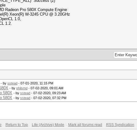
VICE_TYPE_ALL) Success (2)
le
ro 580X Compute Engine
(R) W-3245 CPU @ 3.20GHz
 OpenCL 1.0,
CL 1.2.
- by
sstead
- 07-01-2020, 11:15 PM
580X
- by
philsmd
- 07-02-2020, 09:01 AM
o 580X
- by
sstead
- 07-02-2020, 09:23 AM
o 580X
- by
sstead
- 07-02-2020, 07:32 PM
e
Return to Top
Lite (Archive) Mode
Mark all forums read
RSS Syndication