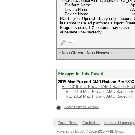
clCreateContextFromType(NULL, CL_DE
Platform Name App
Device Name AMD Radeon P
Device Name Intel(R) Xeon
NOTE: your OpenCL library only supports
but some installed platforms support Open
Programs using 1.2 features may crash
or behave unexpectedly
Find
«
Next Oldest
|
Next Newest
»
Messages In This Thread
2019 Mac Pro and AMD Radeon Pro 580X
RE: 2019 Mac Pro and AMD Radeon Pro 
RE: 2019 Mac Pro and AMD Radeon Pr
RE: 2019 Mac Pro and AMD Radeon Pr
View a Printable Version
Forum Team
Contact Us
hashcat Homepag
Powered By
MyBB
, © 2002-2026
MyBB Group
.