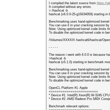
I compiled the latest source from
https://
It compiled without any errors.
>./hashcat -b
hashcat (v6.0.0-25-g15634059) starting in
Benchmarking uses hand-optimized kernel 
You can use it in your cracking session by 
Note: Using optimized kernel code limits
To disable the optimized kernel code in b
/Volumes/XXXXX\ hashcat6/hashcat/OpenCL
- - - - -
The reason i went with 6.0.0 is because ha
>hashcat -b
hashcat (v5.1.0) starting in benchmark mod
Benchmarking uses hand-optimized kernel 
You can use it in your cracking session by 
Note: Using optimized kernel code limits
To disable the optimized kernel code in b
OpenCL Platform #1: Apple
=========================
* Device #1: Intel(R) Xeon(R) W-3245 CP
* Device #2: AMD Radeon Pro 580X Compu
Benchmark relevant options:
===========================