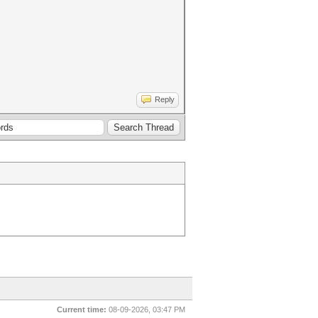
Reply
Current time:
08-09-2026, 03:47 PM