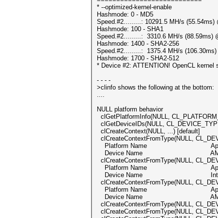
* --optimized-kernel-enable
Hashmode: 0 - MD5
Speed.#2.........: 10291.5 MH/s (55.54ms
Hashmode: 100 - SHA1
Speed.#2.........: 3310.6 MH/s (88.59ms)
Hashmode: 1400 - SHA2-256
Speed.#2.........: 1375.4 MH/s (106.30ms
Hashmode: 1700 - SHA2-512
* Device #2: ATTENTION! OpenCL kernel sel
- - - -
>clinfo shows the following at the bottom:
....
NULL platform behavior
clGetPlatformInfo(NULL, CL_PLATFORM_
clGetDeviceIDs(NULL, CL_DEVICE_TYPE
clCreateContext(NULL, ...) [default
clCreateContextFromType(NULL, CL_D
Platform Name App
Device Name AMD Radeon P
clCreateContextFromType(NULL, CL_DE
Platform Name App
Device Name Intel(R) Xeon
clCreateContextFromType(NULL, CL_D
Platform Name App
Device Name AMD Radeon P
clCreateContextFromType(NULL, CL_DE
clCreateContextFromType(NULL, CL_DEVI