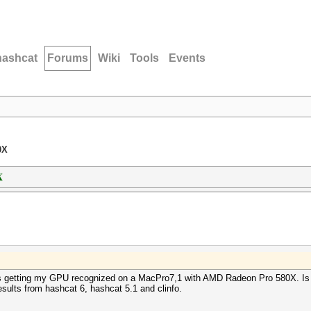
hashcat
Forums
Wiki
Tools
Events
0X
X
s getting my GPU recognized on a MacPro7,1 with AMD Radeon Pro 580X. Is 
sults from hashcat 6, hashcat 5.1 and clinfo.