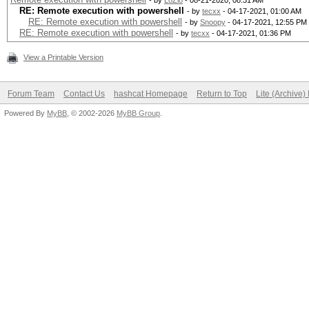
- by
LoZio
- 08-21-2020, 08:31 AM
RE: Remote execution with powershell
- by
tecxx
- 04-17-2021, 01:00 AM
RE: Remote execution with powershell
- by
Snoopy
- 04-17-2021, 12:55 PM
RE: Remote execution with powershell
- by
tecxx
- 04-17-2021, 01:36 PM
View a Printable Version
Forum Team
Contact Us
hashcat Homepage
Return to Top
Lite (Archive
Powered By
MyBB
, © 2002-2026
MyBB Group
.