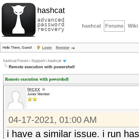
hashcat
advanced
password
hashcat
Forums
Wiki
recovery
Hello There, Guest!
Login
Register
hashcat Forum
›
Support
›
hashcat
Remote execution with powershell
Remote execution with powershell
tecxx
Junior Member
04-17-2021, 01:00 AM
i have a similar issue. i run ha