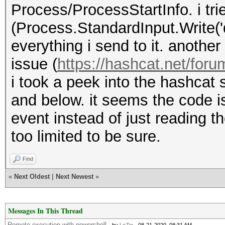
Process/ProcessStartInfo. i tri
(Process.StandardInput.Write('
everything i send to it. anoth
issue (
https://hashcat.net/foru
i took a peek into the hashcat s
and below. it seems the code i
event instead of just reading 
too limited to be sure.
Find
«
Next Oldest
|
Next Newest
»
Messages In This Thread
Remote execution with powershell