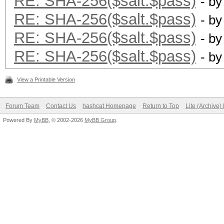
RE: SHA-256($salt.$pass)
- b
RE: SHA-256($salt.$pass)
- b
RE: SHA-256($salt.$pass)
- b
RE: SHA-256($salt.$pass)
- b
View a Printable Version
Forum Team
Contact Us
hashcat Homepage
Return to Top
Lite (Archive
Powered By
MyBB
, © 2002-2026
MyBB Group
.