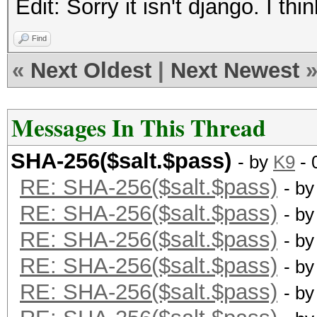
Edit: Sorry it isn't django. I th
75040547B779EE51:4672
Find
«
Next Oldest
|
Next Newest
Messages In This Thread
SHA-256($salt.$pass)
- by
K9
- 
RE: SHA-256($salt.$pass)
- b
RE: SHA-256($salt.$pass)
- b
RE: SHA-256($salt.$pass)
- b
RE: SHA-256($salt.$pass)
- b
RE: SHA-256($salt.$pass)
- b