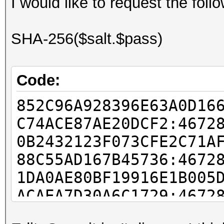
I would like to request the fol
SHA-256($salt.$pass)
Code:
852C96A928396E63A0D16
C74ACE87AE20DCF2:4672
0B2432123F073CFE2C71A
88C55AD167B45736:4672
1DA0AE80BF19916E1B005
ACAEA7D30A6C1729:4672
63455107AABA22C04DD53