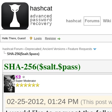
hashcat
advanced
password
hashcat
Forums
Wiki
recovery
Hello There, Guest!
Login
Register
hashcat Forum
›
Deprecated; Ancient Versions
›
Feature Requests
SHA-256($salt.$pass)
SHA-256($salt.$pass)
K9
Super Moderator
02-25-2012, 01:24 PM
(This post 