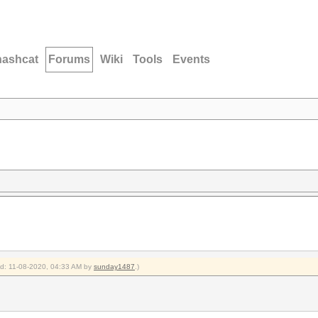
hashcat
Forums
Wiki
Tools
Events
ied: 11-08-2020, 04:33 AM by
sunday1487
.)