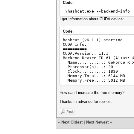
Code:
.\hashcat.exe --backend-info
I get information about CUDA device:
Code:
hashcat (v6.1.1) starting...
CUDA Info:
==========
CUDA.Version.: 11.1
Backend Device ID #1 (Alias: 
Name...........: GeForce RTX
Processor(s)...: 30
Clock..........: 1830
Memory.Total...: 6144 MB
Memory.Free....: 5012 MB
How can I increase the free memory?
Thanks in advance for replies.
Find
«
Next Oldest
|
Next Newest
»