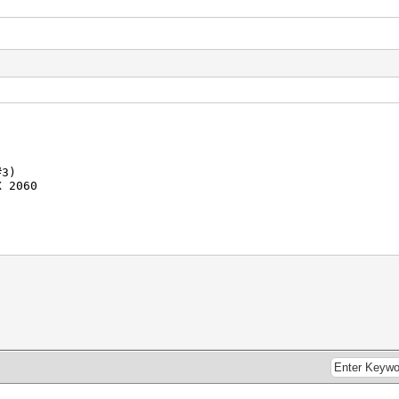
#3)
 2060