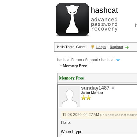
hashcat
advanced
password
recovery
Hello There, Guest!
Login
Register
hashcat Forum
›
Support
›
hashcat
Memory.Free
Memory.Free
sunday1487
Junior Member
11-08-2020, 04:27 AM
(This post was last modif
Hello.
When I type