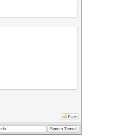
Reply