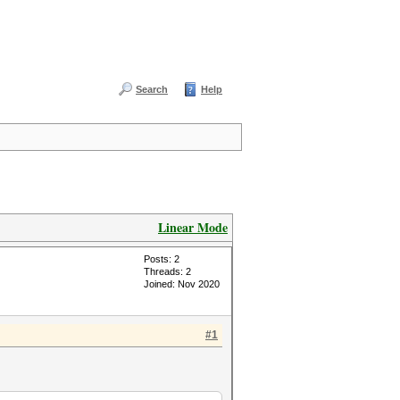
Search
Help
Linear Mode
Posts: 2
Threads: 2
Joined: Nov 2020
#1