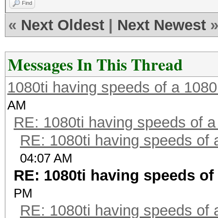
Find
«
Next Oldest
|
Next Newest
Messages In This Thread
1080ti having speeds of a 1080
AM
RE: 1080ti having speeds of a
RE: 1080ti having speeds of 
04:07 AM
RE: 1080ti having speeds of 
PM
RE: 1080ti having speeds of 