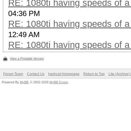
RE: 1080ti having speeds of a
04:36 PM
RE: 1080ti having speeds of a
12:49 AM
RE: 1080ti having speeds of a
View a Printable Version
Forum Team
Contact Us
hashcat Homepage
Return to Top
Lite (Archive
Powered By
MyBB
, © 2002-2026
MyBB Group
.