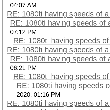
04:07 AM
RE: 1080ti having speeds of a
RE: 1080ti having speeds of 
07:12 PM
RE: 1080ti having speeds of
RE: 1080ti having speeds of a
RE: 1080ti having speeds of 
06:21 PM
RE: 1080ti having speeds of
RE: 1080ti having speeds o
2020, 01:16 PM
RE: 1080ti having speeds of a