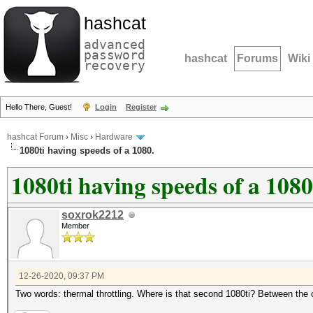
hashcat
advanced
password
hashcat
Forums
Wiki
recovery
Hello There, Guest!
Login
Register
hashcat Forum
›
Misc
›
Hardware
1080ti having speeds of a 1080.
1080ti having speeds of a 1080
soxrok2212
Member
12-26-2020, 09:37 PM
Two words: thermal throttling. Where is that second 1080ti? Between the 