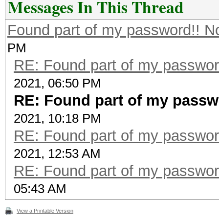
Messages In This Thread
Found part of my password!! N
PM
RE: Found part of my passwor
2021, 06:50 PM
RE: Found part of my passw
2021, 10:18 PM
RE: Found part of my passwor
2021, 12:53 AM
RE: Found part of my passwor
05:43 AM
View a Printable Version