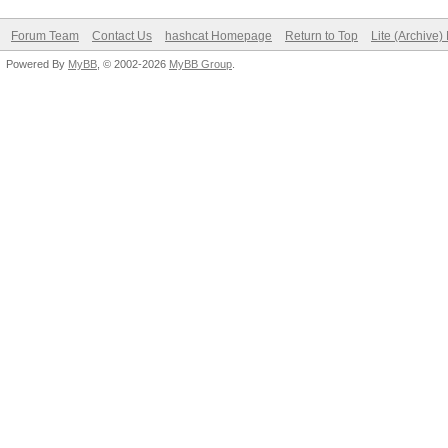
Forum Team
Contact Us
hashcat Homepage
Return to Top
Lite (Archive
Powered By
MyBB
, © 2002-2026
MyBB Group
.