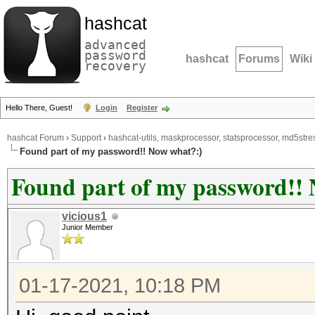
hashcat
advanced
password
hashcat
Forums
Wiki
recovery
Hello There, Guest!
Login
Register
hashcat Forum
›
Support
›
hashcat-utils, maskprocessor, statsprocessor, md5stres
Found part of my password!! Now what?:)
Found part of my password!!
vicious1
Junior Member
01-17-2021, 10:18 PM