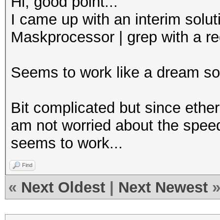
Hi, good point...
I came up with an interim solut
Maskprocessor | grep with a r
Seems to work like a dream so 
Bit complicated but since ethe
am not worried about the speed 
seems to work...
Find
«
Next Oldest
|
Next Newest