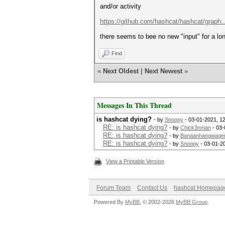
and/or activity
https://github.com/hashcat/hashcat/graph...
there seems to bee no new "input" for a lo
Find
«
Next Oldest
|
Next Newest
»
Messages In This Thread
is hashcat dying?
- by
Snoopy
- 03-01-2021, 1
RE: is hashcat dying?
- by
Chick3nman
- 03-
RE: is hashcat dying?
- by
Banaanhangwage
RE: is hashcat dying?
- by
Snoopy
- 03-01-2
View a Printable Version
Forum Team
Contact Us
hashcat Homepag
Powered By
MyBB
, © 2002-2026
MyBB Group
.