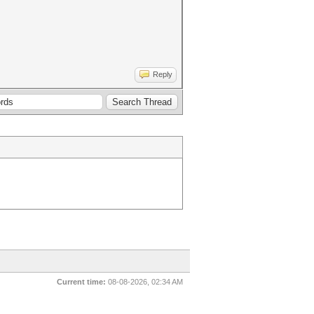
Reply
Current time:
08-08-2026, 02:34 AM