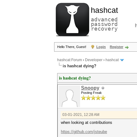
hashcat
advanced
password
recovery
Hello There, Guest!
Login
Register
hashcat Forum
›
Developer
›
hashcat
is hashcat dying?
is hashcat dying?
Snoopy
Posting Freak
03-01-2021, 12:28 AM
when looking at contributions
https://github.com/jsteube