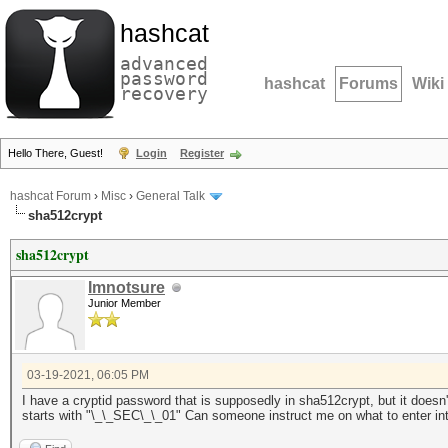
hashcat
advanced
password
hashcat
Forums
Wiki
recovery
Hello There, Guest!
Login
Register
hashcat Forum
›
Misc
›
General Talk
sha512crypt
sha512crypt
Imnotsure
Junior Member
03-19-2021, 06:05 PM
I have a cryptid password that is supposedly in sha512crypt, but it doesn
starts with "
\_\_SEC\_\_01"
Can someone instruct me on what to enter in