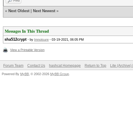
Find
«
Next Oldest
|
Next Newest
»
Messages In This Thread
sha512crypt
- by
Imnotsure
- 03-19-2021, 06:05 PM
View a Printable Version
Forum Team
Contact Us
hashcat Homepage
Return to Top
Lite (Archive
Powered By
MyBB
, © 2002-2026
MyBB Group
.