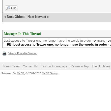
Find
«
Next Oldest
|
Next Newest
»
Messages In This Thread
Lost access to Trezor one, no longer have the words in order
- by
mutley
- 04
RE: Lost access to Trezor one, no longer have the words in order
- 
View a Printable Version
Forum Team
Contact Us
hashcat Homepage
Return to Top
Lite (Archive
Powered By
MyBB
, © 2002-2026
MyBB Group
.