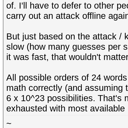
of. I'll have to defer to other p
carry out an attack offline agai
But just based on the attack / 
slow (how many guesses per se
it was fast, that wouldn't matt
All possible orders of 24 words
math correctly (and assuming t
6 x 10^23 possibilities. That'
exhausted with most available
~