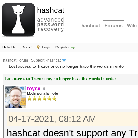
hashcat
advanced
password
hashcat
Forums
Wiki
recovery
Hello There, Guest!
Login
Register
hashcat Forum
›
Support
›
hashcat
Lost access to Trezor one, no longer have the words in order
Lost access to Trezor one, no longer have the words in order
royce
Moderator à la mode
04-17-2021, 08:12 AM
hashcat doesn't support any Tr