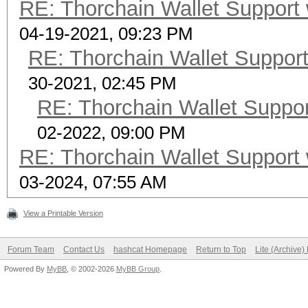
RE: Thorchain Wallet Support 
04-19-2021, 09:23 PM
RE: Thorchain Wallet Support
30-2021, 02:45 PM
RE: Thorchain Wallet Suppor
02-2022, 09:00 PM
RE: Thorchain Wallet Support 
03-2024, 07:55 AM
View a Printable Version
Forum Team
Contact Us
hashcat Homepage
Return to Top
Lite (Archive
Powered By
MyBB
, © 2002-2026
MyBB Group
.