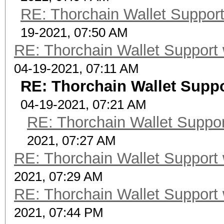
RE: Thorchain Wallet Support
19-2021, 07:50 AM
RE: Thorchain Wallet Support 
04-19-2021, 07:11 AM
RE: Thorchain Wallet Suppo
04-19-2021, 07:21 AM
RE: Thorchain Wallet Suppor
2021, 07:27 AM
RE: Thorchain Wallet Support 
2021, 07:29 AM
RE: Thorchain Wallet Support 
2021, 07:44 PM