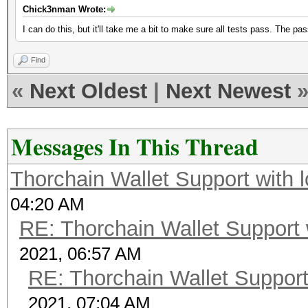
Chick3nman Wrote:
I can do this, but it'll take me a bit to make sure all tests pass. The pas
Find
«
Next Oldest
|
Next Newest
Messages In This Thread
Thorchain Wallet Support with 
04:20 AM
RE: Thorchain Wallet Support 
2021, 06:57 AM
RE: Thorchain Wallet Support
2021, 07:04 AM