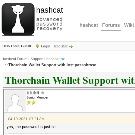
hashcat
advanced
password
hashcat
Forums
Wiki
recovery
Hello There, Guest!
Login
Register
hashcat Forum
›
Support
›
hashcat
Thorchain Wallet Support with lost passphrase
Thorchain Wallet Support wit
bhi56
Junior Member
04-19-2021, 07:21 AM
yes, the password is just bit