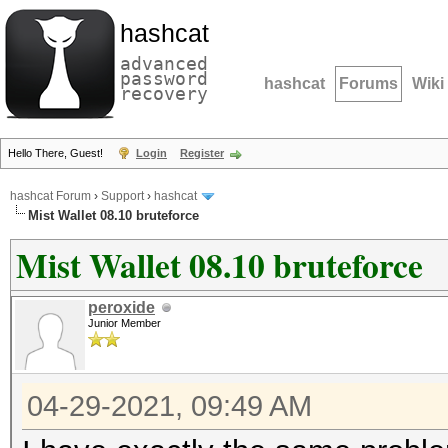
hashcat
advanced
password
hashcat
Forums
Wiki
recovery
Hello There, Guest!
Login
Register
hashcat Forum
›
Support
›
hashcat
Mist Wallet 08.10 bruteforce
Mist Wallet 08.10 bruteforce
peroxide
Junior Member
04-29-2021, 09:49 AM