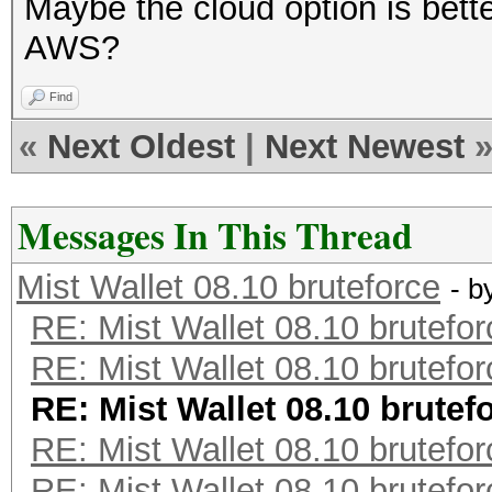
Maybe the cloud option is bette
AWS?
Find
«
Next Oldest
|
Next Newest
Messages In This Thread
Mist Wallet 08.10 bruteforce
- b
RE: Mist Wallet 08.10 brutefor
RE: Mist Wallet 08.10 brutefor
RE: Mist Wallet 08.10 brutef
RE: Mist Wallet 08.10 brutefor
RE: Mist Wallet 08.10 brutefor