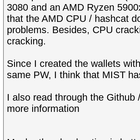
3080 and an AMD Ryzen 5900x b
that the AMD CPU / hashcat d
problems. Besides, CPU cracki
cracking.
Since I created the wallets wit
same PW, I think that MIST h
I also read through the Github 
more information