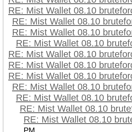
RE: Mist Wallet 08.10 brutefor
RE: Mist Wallet 08.10 brutefo
RE: Mist Wallet 08.10 brutefo
RE: Mist Wallet 08.10 brutef
RE: Mist Wallet 08.10 brutefor
RE: Mist Wallet 08.10 brutefor
RE: Mist Wallet 08.10 brutefor
RE: Mist Wallet 08.10 brutefo
RE: Mist Wallet 08.10 brutef
RE: Mist Wallet 08.10 brute
RE: Mist Wallet 08.10 brut
PM