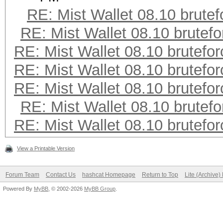
RE: Mist Wallet 08.10 brutef
RE: Mist Wallet 08.10 brutefo
RE: Mist Wallet 08.10 brutefor
RE: Mist Wallet 08.10 brutefor
RE: Mist Wallet 08.10 brutefor
RE: Mist Wallet 08.10 brutefo
RE: Mist Wallet 08.10 brutefor
View a Printable Version
Forum Team
Contact Us
hashcat Homepage
Return to Top
Lite (Archive
Powered By
MyBB
, © 2002-2026
MyBB Group
.