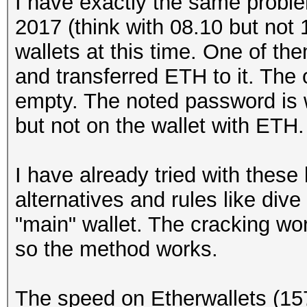
I have exactly the same proble
2017 (think with 08.10 but not 
wallets at this time. One of th
and transferred ETH to it. The 
empty. The noted password is w
but not on the wallet with ETH.
I have already tried with thes
alternatives and rules like dive
"main" wallet. The cracking wor
so the method works.
The speed on Etherwallets (15