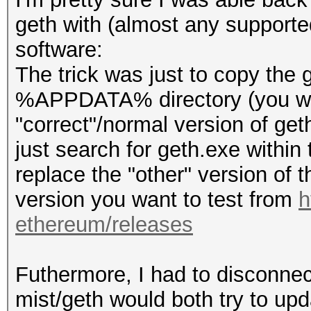
geth with (almost any supporte
software:
The trick was just to copy the
%APPDATA% directory (you will
"correct"/normal version of geth
just search for geth.exe within t
replace the "other" version of th
version you want to test from
h
ethereum/releases
Futhermore, I had to disconnect
mist/geth would both try to upd