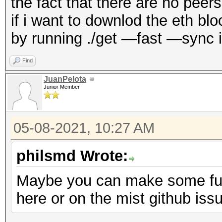
the fact that there are no pee
if i want to downlod the eth b
by running ./get —fast —sync i
Find
JuanPelota
Junior Member
05-08-2021, 10:27 AM
philsmd Wrote:
Maybe you can make some furt
here or on the mist github iss