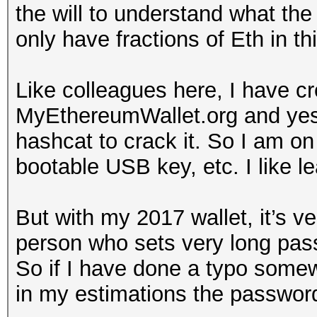
the will to understand what the 
only have fractions of Eth in thi
Like colleagues here, I have c
MyEthereumWallet.org and yes
hashcat to crack it. So I am on
bootable USB key, etc. I like le
But with my 2017 wallet, it’s v
person who sets very long pa
So if I have done a typo somewh
in my estimations the passwor