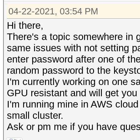
04-22-2021, 03:54 PM
Hi there,
There's a topic somewhere in g
same issues with not setting 
enter password after one of the
random password to the keysto
I'm currently working on one s
GPU resistant and will get yo
I'm running mine in AWS cloud
small cluster.
Ask or pm me if you have ques