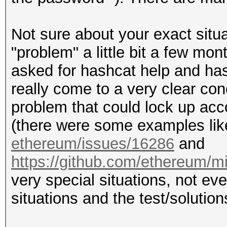
Not sure about your exact situa
"problem" a little bit a few m
asked for hashcat help and hash
really come to a very clear co
problem that could lock up acco
(there were some examples li
ethereum/issues/16286
and
https://github.com/ethereum/m
very special situations, not e
situations and the test/solution