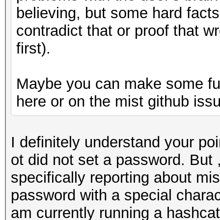
believing, but some hard fact
contradict that or proof that 
first).
Maybe you can make some furt
here or on the mist github iss
I definitely understand your poi
ot did not set a password. But 
specifically reporting about mi
password with a special characte
am currently running a hashcat 