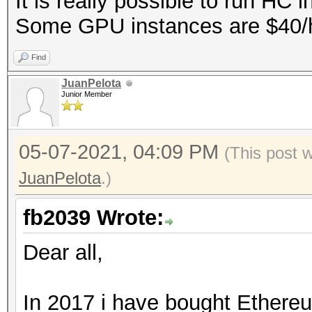
It is really possible to run HC 
Some GPU instances are $40/hr 
Find
JuanPelota
Junior Member
05-07-2021, 04:09 PM
(This post 
JuanPelota
.)
fb2039 Wrote:
Dear all,
In 2017 i have bought Ethereu