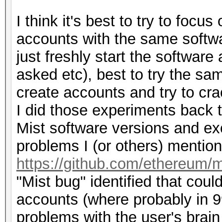
I think it's best to try to focu
accounts with the same softw
just freshly start the softwar
asked etc), best to try the sam
create accounts and try to cra
I did those experiments back t
Mist software versions and ex
problems I (or others) mention
https://github.com/ethereum/m
"Mist bug" identified that coul
accounts (where probably in 99
problems with the user's brain