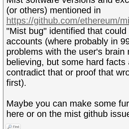
(or others) mentioned in
https://github.com/ethereum/m
"Mist bug" identified that could
accounts (where probably in 99
problems with the user's brain 
believing, but some hard facts
contradict that or proof that w
first).
Maybe you can make some furth
here or on the mist github issu
Find