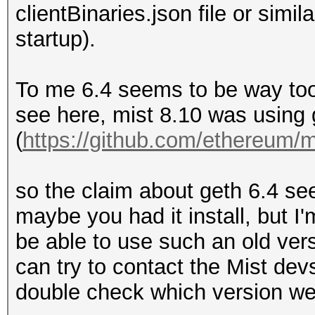
clientBinaries.json file or simil
startup).
To me 6.4 seems to be way too
see here, mist 8.10 was using 
(
https://github.com/ethereum/mi
so the claim about geth 6.4 se
maybe you had it install, but I'
be able to use such an old vers
can try to contact the Mist dev
double check which version we