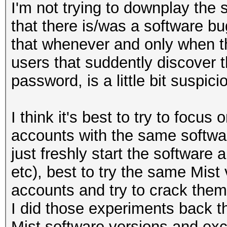
I'm not trying to downplay the 
that there is/was a software bug
that whenever and only when t
users that suddently discover 
password, is a little bit suspici
I think it's best to try to focus
accounts with the same softwa
just freshly start the software
etc), best to try the same Mist 
accounts and try to crack them
I did those experiments back th
Mist software versions and exc