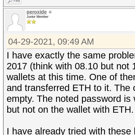
Find
peroxide
Junior Member
04-29-2021, 09:49 AM
I have exactly the same proble
2017 (think with 08.10 but not 
wallets at this time. One of th
and transferred ETH to it. The 
empty. The noted password is w
but not on the wallet with ETH.
I have already tried with thes