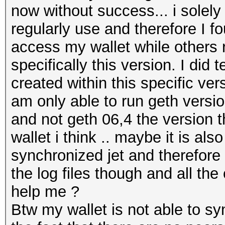
now without success... i solel
regularly use and therefore I fo
access my wallet while others 
specifically this version. I did 
created within this specific ver
am only able to run geth versio
and not geth 06,4 the version 
wallet i think .. maybe it is al
synchronized jet and therefore
the log files though and all the
help me ?
Btw my wallet is not able to s