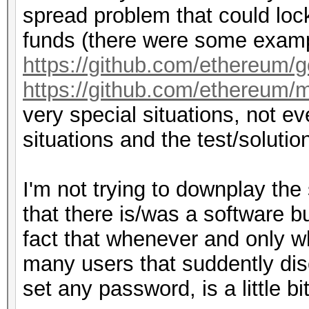
spread problem that could lock
funds (there were some examp
https://github.com/ethereum/
https://github.com/ethereum/m
very special situations, not 
situations and the test/solutio
I'm not trying to downplay the
that there is/was a software b
fact that whenever and only w
many users that suddently di
set any password, is a little bi