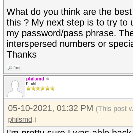
What do you think are the best
this ? My next step is to try t
my password/pass phrase. The 
interspersed numbers or speci
Thanks
Find
philsmd
I'm phil
05-10-2021, 01:32 PM
(This post 
philsmd
.)
I'm pretty sure I was able back