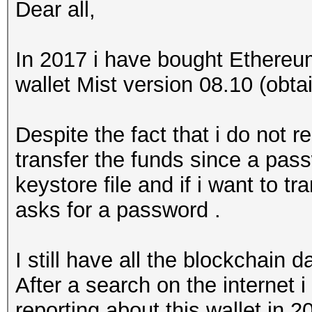
Dear all,
In 2017 i have bought Ethereu
wallet Mist version 08.10 (obta
Despite the fact that i do not
transfer the funds since a pas
keystore file and if i want to tr
asks for a password .
I still have all the blockchain d
After a search on the internet 
reporting about this wallet in