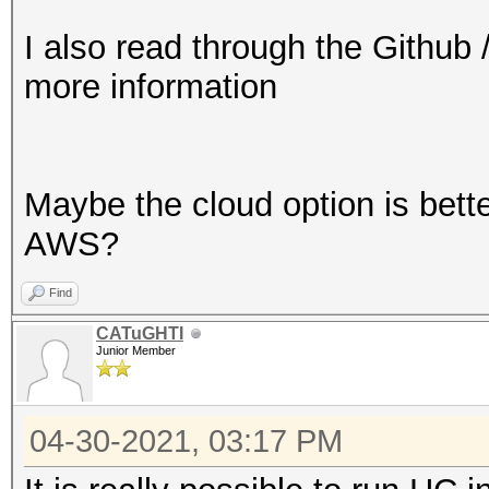
I also read through the Github 
more information
Maybe the cloud option is bette
AWS?
Find
CATuGHTI
Junior Member
04-30-2021, 03:17 PM