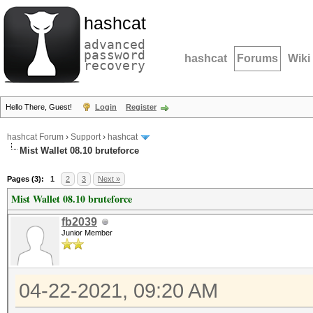
hashcat
advanced
password
hashcat
Forums
Wiki
recovery
Hello There, Guest!
Login
Register
hashcat Forum
›
Support
›
hashcat
Mist Wallet 08.10 bruteforce
Pages (3):
1
2
3
Next »
Mist Wallet 08.10 bruteforce
fb2039
Junior Member
04-22-2021, 09:20 AM