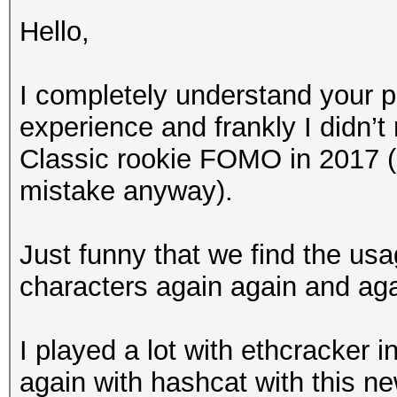
Hello,
I completely understand your po
experience and frankly I didn’t
Classic rookie FOMO in 2017 
mistake anyway).
Just funny that we find the us
characters again again and agai
I played a lot with ethcracker i
again with hashcat with this new