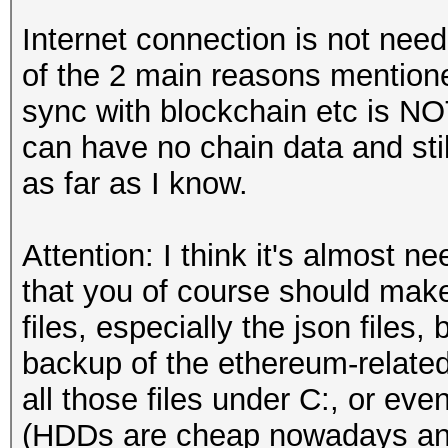
Internet connection is not n
of the 2 main reasons mentione
sync with blockchain etc is N
can have no chain data and sti
as far as I know.
Attention: I think it's almost n
that you of course should make 
files, especially the json files, 
backup of the ethereum-relat
all those files under C:, or eve
(HDDs are cheap nowadays and i