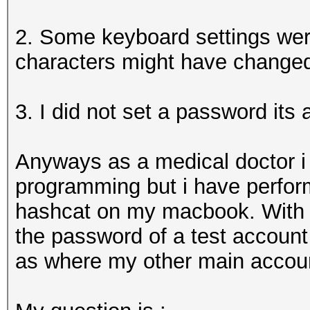
2. Some keyboard settings were
characters might have change
3. I did not set a password its 
Anyways as a medical doctor i
programming but i have perfo
hashcat on my macbook. With t
the password of a test account 
as where my other main account