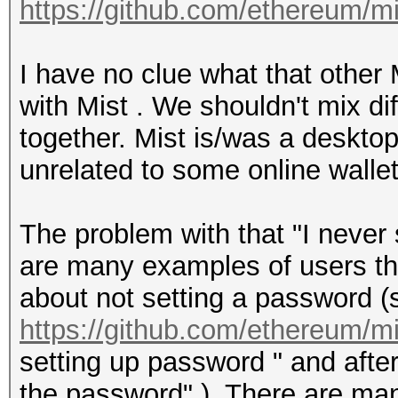
https://github.com/ethereum/m
I have no clue what that other
with Mist . We shouldn't mix di
together. Mist is/was a desktop 
unrelated to some online wallet
The problem with that "I never 
are many examples of users tha
about not setting a password (s
https://github.com/ethereum/m
setting up password " and after
the password" ). There are man