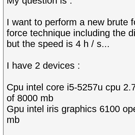
My question is :
I want to perform a new brute 
force technique including the d
but the speed is 4 h / s...
I have 2 devices :
Cpu intel core i5-5257u cpu 2.
of 8000 mb
Gpu intel iris graphics 6100 op
mb