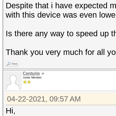
Despite that i have expected 
with this device was even lowe
Is there any way to speed up th
Thank you very much for all you
Find
Centurio
Junior Member
04-22-2021, 09:57 AM
Hi,