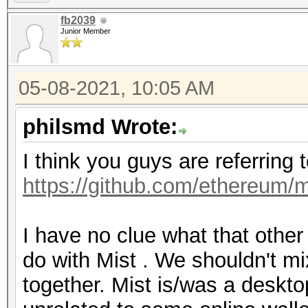
fb2039
Junior Member
05-08-2021, 10:05 AM
philsmd Wrote:
I think you guys are referring 
https://github.com/ethereum/m
I have no clue what that othe
do with Mist . We shouldn't mi
together. Mist is/was a desktop