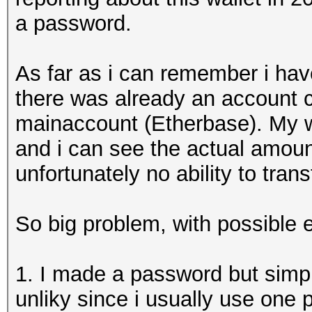
a password.
As far as i can remember i ha
there was already an account c
mainaccount (Etherbase). My w
and i can see the actual amount
unfortunately no ability to tran
So big problem, with possible 
1. I made a password but simpl
unliky since i usually use one 