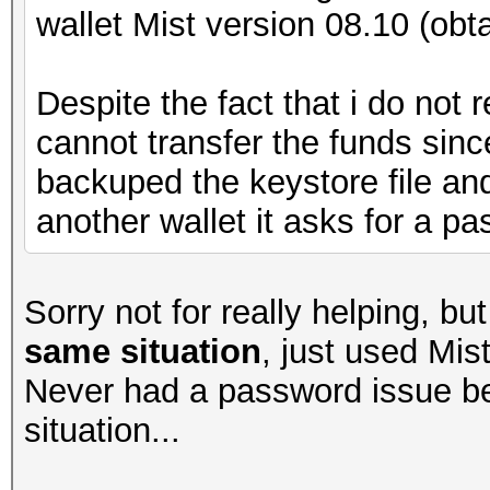
wallet Mist version 08.10 (obt
Despite the fact that i do not
cannot transfer the funds sin
backuped the keystore file and 
another wallet it asks for a pa
Sorry not for really helping, b
same situation
, just used Mis
Never had a password issue b
situation...