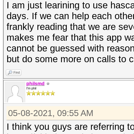
I am just learining to use hasca
days. If we can help each othe
frankly reading that we are sev
makes me fear that this app 
cannot be guessed with reason
but do some more on calls to 
Find
philsmd
I'm phil
05-08-2021, 09:55 AM
I think you guys are referring t