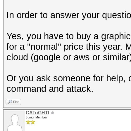
In order to answer your questio
Yes, you have to buy a graphic
for a "normal" price this year
cloud (google or aws or similar)
Or you ask someone for help, o
command and attack.
Find
CATuGHTI
Junior Member