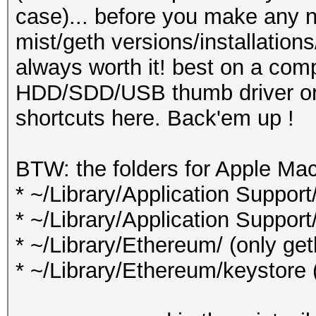
case)... before you make any n
mist/geth versions/installation
always worth it! best on a comp
HDD/SDD/USB thumb driver or s
shortcuts here. Back'em up !
BTW: the folders for Apple Ma
* ~/Library/Application Support
* ~/Library/Application Support
* ~/Library/Ethereum/ (only ge
* ~/Library/Ethereum/keystore 