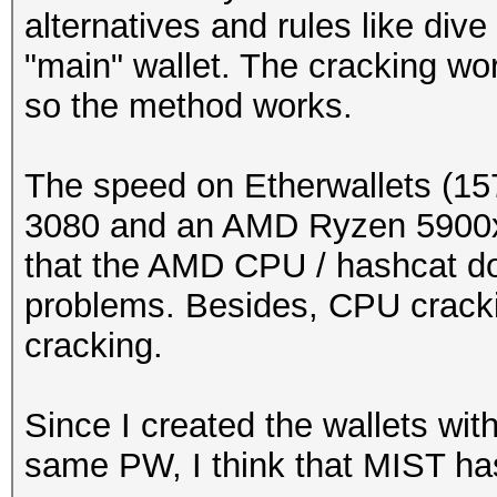
alternatives and rules like dive
"main" wallet. The cracking wor
so the method works.
The speed on Etherwallets (15
3080 and an AMD Ryzen 5900x b
that the AMD CPU / hashcat d
problems. Besides, CPU cracki
cracking.
Since I created the wallets wit
same PW, I think that MIST h