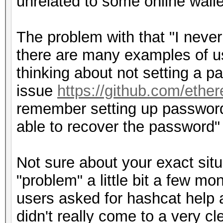
unrelated to some online walle
The problem with that "I never
there are many examples of us
thinking about not setting a p
issue
https://github.com/ethe
remember setting up password 
able to recover the password"
Not sure about your exact situ
"problem" a little bit a few m
users asked for hashcat help 
didn't really come to a very c