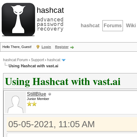
hashcat
advanced
password
hashcat
Forums
Wiki
recovery
Hello There, Guest!
Login
Register
hashcat Forum
›
Support
›
hashcat
Using Hashcat with vast.ai
Using Hashcat with vast.ai
StillBlue
Junior Member
05-05-2021, 11:05 AM