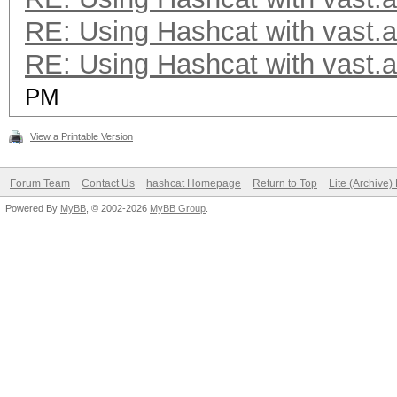
RE: Using Hashcat with vast.a
RE: Using Hashcat with vast.a
PM
View a Printable Version
Forum Team
Contact Us
hashcat Homepage
Return to Top
Lite (Archive
Powered By
MyBB
, © 2002-2026
MyBB Group
.