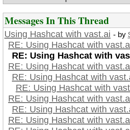
Messages In This Thread
Using Hashcat with vast.ai
- by
RE: Using Hashcat with vast.a
RE: Using Hashcat with vast
RE: Using Hashcat with vast.a
RE: Using Hashcat with vast.
RE: Using Hashcat with vast
RE: Using Hashcat with vast.a
RE: Using Hashcat with vast.
RE: Using Hashcat with vast.a