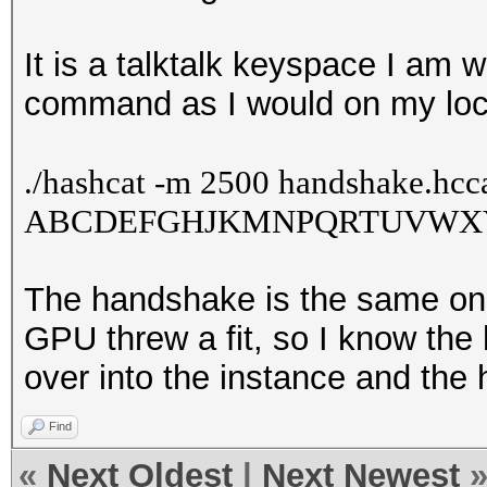
It is a talktalk keyspace I am
command as I would on my loc
./
hashcat -m 2500 handshake.hcca
ABCDEFGHJKMNPQRTUVWXY34
The handshake is the same on
GPU threw a fit, so I know the
over into the instance and the h
Find
«
Next Oldest
|
Next Newest