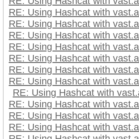
RE: Using Hashcat with vast.a
RE: Using Hashcat with vast.a
RE: Using Hashcat with vast.a
RE: Using Hashcat with vast.a
RE: Using Hashcat with vast.a
RE: Using Hashcat with vast.a
RE: Using Hashcat with vast.a
RE: Using Hashcat with vast.a
RE: Using Hashcat with vast.
RE: Using Hashcat with vast.a
RE: Using Hashcat with vast.a
RE: Using Hashcat with vast.a
RE: Using Hashcat with vast.a