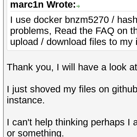
marc1n Wrote:
I use docker bnzm5270 / hash
problems, Read the FAQ on th
upload / download files to my 
Thank you, I will have a look a
I just shoved my files on gith
instance.
I can't help thinking perhaps 
or something.