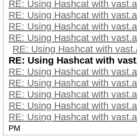
RE: Using Hashcat with vast.a
RE: Using Hashcat with vast.a
RE: Using Hashcat with vast.a
RE: Using Hashcat with vast.a
RE: Using Hashcat with vast.
RE: Using Hashcat with vast
RE: Using Hashcat with vast.a
RE: Using Hashcat with vast.a
RE: Using Hashcat with vast.a
RE: Using Hashcat with vast.a
RE: Using Hashcat with vast.a
PM