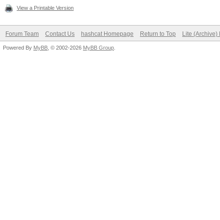
View a Printable Version
Forum Team
Contact Us
hashcat Homepage
Return to Top
Lite (Archive
Powered By
MyBB
, © 2002-2026
MyBB Group
.