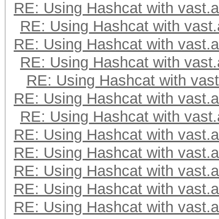
RE: Using Hashcat with vast.a
RE: Using Hashcat with vast.
RE: Using Hashcat with vast.a
RE: Using Hashcat with vast.
RE: Using Hashcat with vast
RE: Using Hashcat with vast.a
RE: Using Hashcat with vast.
RE: Using Hashcat with vast.a
RE: Using Hashcat with vast.a
RE: Using Hashcat with vast.a
RE: Using Hashcat with vast.a
RE: Using Hashcat with vast.a