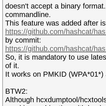
doesn't accept a binary format.
commandline.
This feature was added after is
https://github.com/hashcat/ha
by commit:
https://github.com/hashcat/h
So, it is mandatory to use late
of it.
It works on PMKID (WPA*01*)
BTW2:
Although hcxdumptool/hcxtools