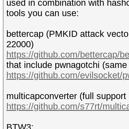
used in combination with hashc
tools you can use:
bettercap (PMKID attack vecto
22000)
https://github.com/bettercap/b
that include pwnagotchi (same
https://github.com/evilsocket/
multicapconverter (full suppor
https://github.com/s77rt/multi
BTW3: