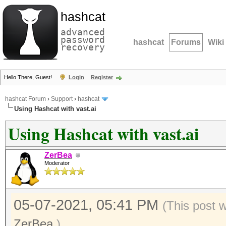
hashcat
advanced
password
hashcat
Forums
Wiki
recovery
Hello There, Guest!
Login
Register
hashcat Forum
›
Support
›
hashcat
Using Hashcat with vast.ai
Using Hashcat with vast.ai
ZerBea
Moderator
05-07-2021, 05:41 PM
(This post 
ZerBea
.)