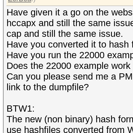
Have given it a go on the websi
hccapx and still the same issue
cap and still the same issue.
Have you converted it to hash
Have you run the 22000 examp
Does the 22000 example work 
Can you please send me a PM i
link to the dumpfile?
BTW1:
The new (non binary) hash for
use hashfiles converted from W