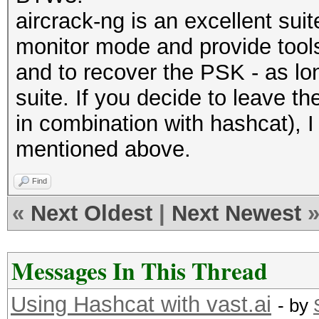
aircrack-ng is an excellent suite
monitor mode and provide tools 
and to recover the PSK - as lo
suite. If you decide to leave t
in combination with hashcat), I
mentioned above.
Find
«
Next Oldest
|
Next Newest
Messages In This Thread
Using Hashcat with vast.ai
- by