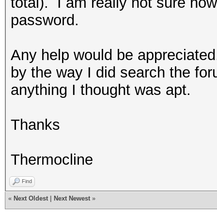
total). I am really not sure ho
password.
Any help would be appreciated
by the way I did search the foru
anything I thought was apt.
Thanks
Thermocline
Find
«
Next Oldest
|
Next Newest
»