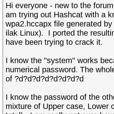
Hi everyone - new to the forum
am trying out Hashcat with a 
wpa2.hccapx file generated by 
ilak Linux). I ported the resul
have been trying to crack it.
I know the "system" works beca
numerical password. The whole
of ?d?d?d?d?d?d?d?d
I know the password of the other
mixture of Upper case, Lower 