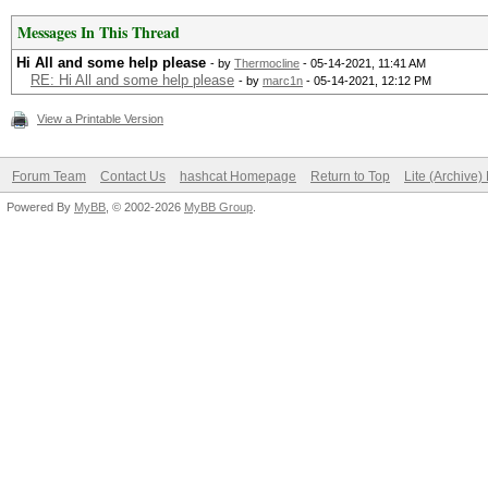
Messages In This Thread
Hi All and some help please
- by
Thermocline
- 05-14-2021, 11:41 AM
RE: Hi All and some help please
- by
marc1n
- 05-14-2021, 12:12 PM
View a Printable Version
Forum Team
Contact Us
hashcat Homepage
Return to Top
Lite (Archive
Powered By
MyBB
, © 2002-2026
MyBB Group
.