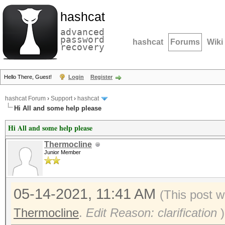
hashcat
advanced
password
hashcat
Forums
Wiki
recovery
Hello There, Guest!
Login
Register
hashcat Forum
›
Support
›
hashcat
Hi All and some help please
Hi All and some help please
Thermocline
Junior Member
05-14-2021, 11:41 AM
(This post w
Thermocline
.
Edit Reason: clarification
)