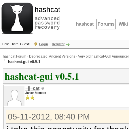
hashcat
advanced
password
hashcat
Forums
Wiki
recovery
Hello There, Guest!
Login
Register
hashcat Forum
›
Deprecated; Ancient Versions
›
Very old hashcat-GUI Announce
hashcat-gui v0.5.1
hashcat-gui v0.5.1
=||=cat
Junior Member
05-11-2012, 08:40 PM