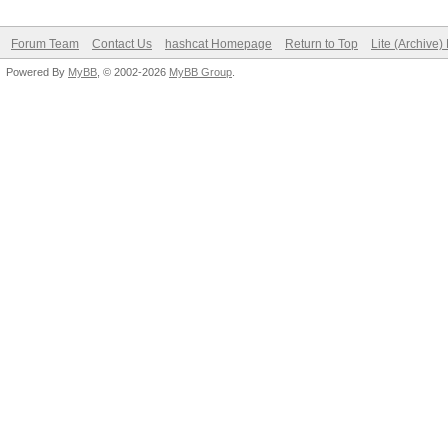
Forum Team
Contact Us
hashcat Homepage
Return to Top
Lite (Archive
Powered By
MyBB
, © 2002-2026
MyBB Group
.