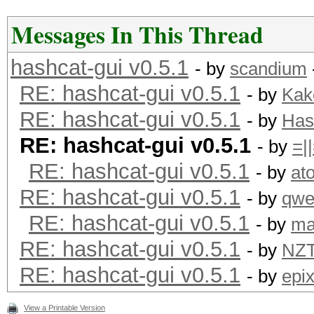
Messages In This Thread
hashcat-gui v0.5.1
- by
scandium
RE: hashcat-gui v0.5.1
- by
Kak
RE: hashcat-gui v0.5.1
- by
Has
RE: hashcat-gui v0.5.1
- by
=|
RE: hashcat-gui v0.5.1
- by
at
RE: hashcat-gui v0.5.1
- by
qwe
RE: hashcat-gui v0.5.1
- by
ma
RE: hashcat-gui v0.5.1
- by
NZ
RE: hashcat-gui v0.5.1
- by
epi
View a Printable Version