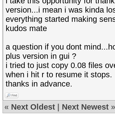
i take this opportunity for than
version...i mean i was kinda los
everything started making sen
kudos mate
a question if you dont mind...h
plus version in gui ?
i tried to just copy 0.08 files o
when i hit r to resume it stops.
thanks in advance.
Find
«
Next Oldest
|
Next Newest