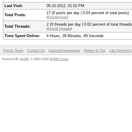
Last Visit:
05-15-2012, 01:02 PM
17 (0 posts per day | 0.03 percent of total posts)
Total Posts:
(
Find All Posts
)
2 (0 threads per day | 0.02 percent of total threads
Total Threads:
(
Find All Threads
)
Time Spent Online:
4 Hours, 28 Minutes, 49 Seconds
Forum Team
Contact Us
hashcat Homepage
Return to Top
Lite (Archive
Powered By
MyBB
, © 2002-2026
MyBB Group
.