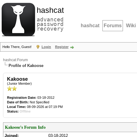
hashcat
advanced
password
hashcat
Forums
Wiki
recovery
Hello There, Guest!
Login
Register
hashcat Forum
Profile of Kakoose
Kakoose
(Junior Member)
Registration Date:
03-18-2012
Date of Birth:
Not Specified
Local Time:
08-09-2026 at 07:19 PM
Status:
Offline
Kakoose's Forum Info
Joined:
03-18-2012