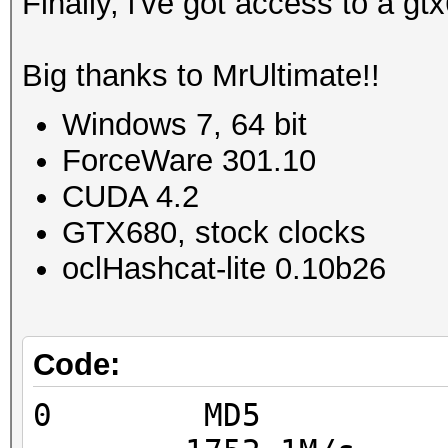
Finally, i've got access to a g
Big thanks to MrUltimate!!
Windows 7, 64 bit
ForceWare 301.10
CUDA 4.2
GTX680, stock clocks
oclHashcat-lite 0.10b26
Code:
0 