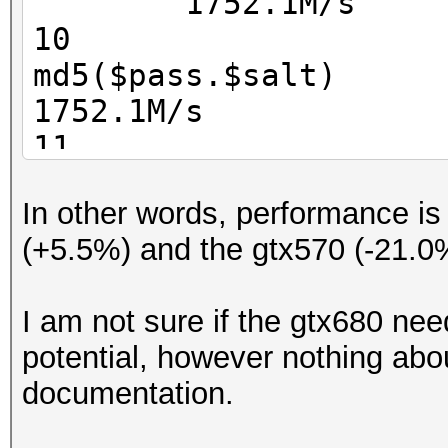
1752.1M/s
10
md5($pa
1752.1M/s
11
Jo
In other words, performance i
1694.0M/s
(+5.5%) and the gtx570 (-21.0
100
526.8M/s
I am not sure if the gtx680 nee
101 nsldap, SHA-1(B
potential, however nothing abou
SHA 528.3M/s
documentation.
110 sha1(
525.1M/s