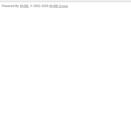
Powered By
MyBB
, © 2002-2026
MyBB Group
.