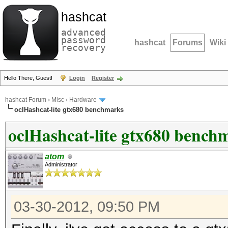
hashcat
advanced
password
hashcat
Forums
Wiki
recovery
Hello There, Guest!
Login
Register
hashcat Forum
›
Misc
›
Hardware
oclHashcat-lite gtx680 benchmarks
oclHashcat-lite gtx680 bench
atom
Administrator
03-30-2012, 09:50 PM