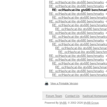
RE: oclHashcat-lite gtx680 benchmarks
-
RE: oclHashcat-lite gtx680 benchmarks
-
RE: oclHashcat-lite gtx680 benchmar
RE: oclHashcat-lite gtx680 benchmarks
-
RE: oclHashcat-lite gtx680 benchmarks
RE: oclHashcat-lite gtx680 benchmarks
-
RE: oclHashcat-lite gtx680 benchmarks
RE: oclHashcat-lite gtx680 benchma
RE: oclHashcat-lite gtx680 benchmarks
-
RE: oclHashcat-lite gtx680 benchmarks
RE: oclHashcat-lite gtx680 benchmarks
-
RE: oclHashcat-lite gtx680 benchmarks
RE: oclHashcat-lite gtx680 benchma
RE: oclHashcat-lite gtx680 bench
RE: oclHashcat-lite gtx680 benchmarks
-
RE: oclHashcat-lite gtx680 benchmarks
-
RE: oclHashcat-lite gtx680 benchmarks
RE: oclHashcat-lite gtx680 benchma
RE: oclHashcat-lite gtx680 benchmarks
-
RE: oclHashcat-lite gtx680 benchmarks
View a Printable Version
Forum Team
Contact Us
hashcat Homepag
Powered By
MyBB
, © 2002-2026
MyBB Group
.