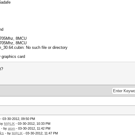
6adafe
nd
 705Mhz, 8MCU
 705Mhz, 8MCU
0.64.cubin: No such file or directory
 graphics card
t?
- 03-30-2012, 09:50 PM
 by
M@LIK
- 03-30-2012, 10:33 PM
- by
atom
- 03-30-2012, 11:42 PM
rks
- by
M@LIK
- 03-30-2012, 11:47 PM