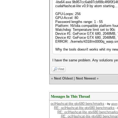
-lite64.exe 9b957cc6ab97cbf88c4f6f0f14
cudaHashcat-lite v0.9 by atom starting...
GPU-Loops: 256
GPU-Accel: 80
Password lengths range: 1 - 55
Platform: NVidia compatible platform fou
Watchdog: Temperature limit set to 90c
Device #1: GeForce GTX 680, 2048MB,
Device #2: GeForce GTX 680, 2048MB,
ERROR: ./kernels/4318/m0000q_warp.sm_3
Why the tools doesn't works whit my new
I have the same problem. Any solutions ye
Find
«
Next Oldest
|
Next Newest
»
Messages In This Thread
oclHashcat-lite gtx680 benchmarks
- by
atom
RE: oclHashcat-lite gtx680 benchmarks
-
RE: oclHashcat-lite gtx680 benchmarks
RE: oclHashcat-lite gtx680 benchma