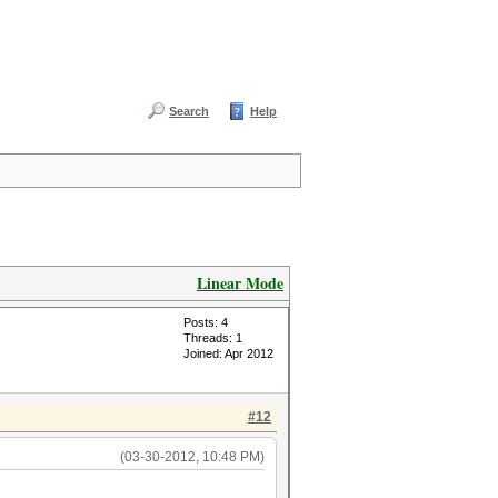
Search
Help
Linear Mode
Posts: 4
Threads: 1
Joined: Apr 2012
#12
(03-30-2012, 10:48 PM)