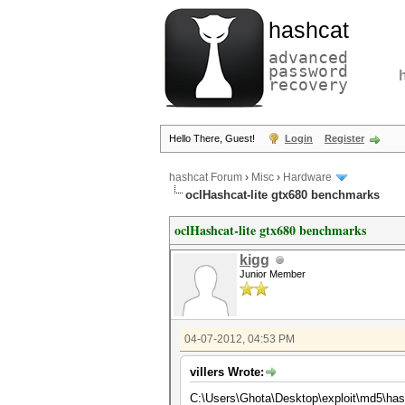
hashcat
advanced
password
recovery
Hello There, Guest!
Login
Register
hashcat Forum
›
Misc
›
Hardware
oclHashcat-lite gtx680 benchmarks
oclHashcat-lite gtx680 benchmarks
kigg
Junior Member
04-07-2012, 04:53 PM
villers Wrote:
C:\Users\Ghota\Desktop\exploit\md5\has