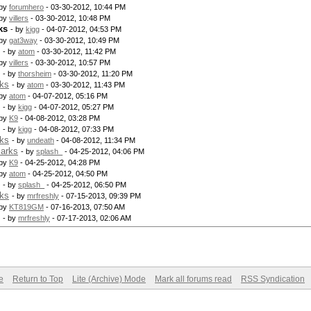
 by
forumhero
- 03-30-2012, 10:44 PM
 by
villers
- 03-30-2012, 10:48 PM
ks
- by
kigg
- 04-07-2012, 04:53 PM
 by
gat3way
- 03-30-2012, 10:49 PM
- by
atom
- 03-30-2012, 11:42 PM
 by
villers
- 03-30-2012, 10:57 PM
- by
thorsheim
- 03-30-2012, 11:20 PM
rks
- by
atom
- 03-30-2012, 11:43 PM
 by
atom
- 04-07-2012, 05:16 PM
- by
kigg
- 04-07-2012, 05:27 PM
 by
K9
- 04-08-2012, 03:28 PM
- by
kigg
- 04-08-2012, 07:33 PM
rks
- by
undeath
- 04-08-2012, 11:34 PM
marks
- by
splash_
- 04-25-2012, 04:06 PM
 by
K9
- 04-25-2012, 04:28 PM
 by
atom
- 04-25-2012, 04:50 PM
- by
splash_
- 04-25-2012, 06:50 PM
rks
- by
mrfreshly
- 07-15-2013, 09:39 PM
 by
KT819GM
- 07-16-2013, 07:50 AM
- by
mrfreshly
- 07-17-2013, 02:06 AM
e
Return to Top
Lite (Archive) Mode
Mark all forums read
RSS Syndication