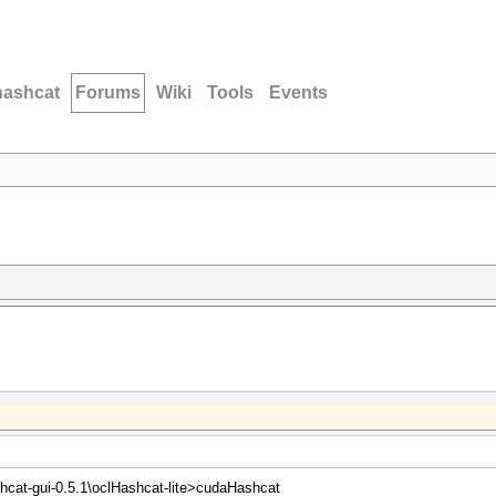
hashcat
Forums
Wiki
Tools
Events
hcat-gui-0.5.1\oclHashcat-lite>cudaHashcat