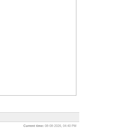
Current time:
08-08-2026, 04:40 PM