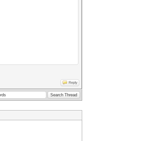
Reply