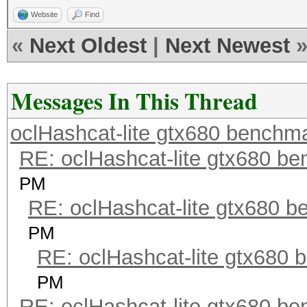
Website
Find
«
Next Oldest
|
Next Newest
Messages In This Thread
oclHashcat-lite gtx680 benchm
RE: oclHashcat-lite gtx680 b
PM
RE: oclHashcat-lite gtx680 
PM
RE: oclHashcat-lite gtx680
PM
RE: oclHashcat-lite gtx680 b