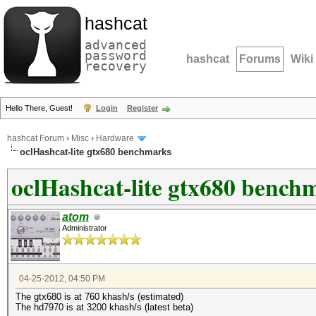
hashcat
advanced
password
hashcat
Forums
Wiki
recovery
Hello There, Guest!
Login
Register
hashcat Forum
›
Misc
›
Hardware
oclHashcat-lite gtx680 benchmarks
oclHashcat-lite gtx680 bench
atom
Administrator
04-25-2012, 04:50 PM
The gtx680 is at 760 khash/s (estimated)
The hd7970 is at 3200 khash/s (latest beta)