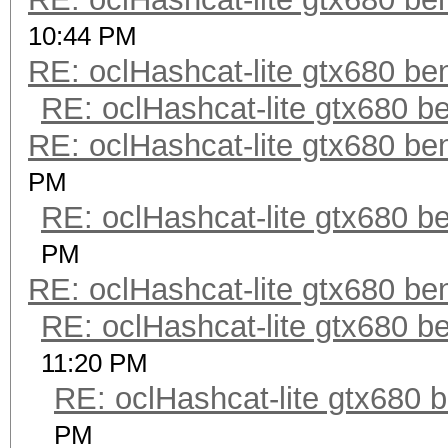
10:44 PM
RE: oclHashcat-lite gtx680 b
RE: oclHashcat-lite gtx680 
RE: oclHashcat-lite gtx680 b
PM
RE: oclHashcat-lite gtx680 
PM
RE: oclHashcat-lite gtx680 b
RE: oclHashcat-lite gtx680 
11:20 PM
RE: oclHashcat-lite gtx680
PM