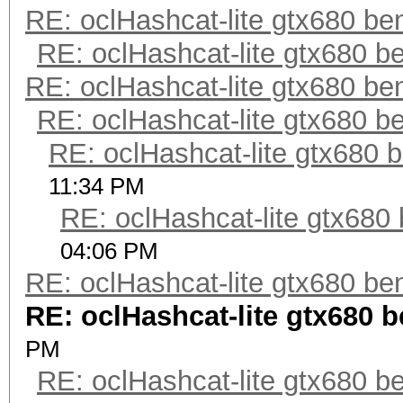
RE: oclHashcat-lite gtx680 b
RE: oclHashcat-lite gtx680 
RE: oclHashcat-lite gtx680 b
RE: oclHashcat-lite gtx680 
RE: oclHashcat-lite gtx680
11:34 PM
RE: oclHashcat-lite gtx68
04:06 PM
RE: oclHashcat-lite gtx680 b
RE: oclHashcat-lite gtx680
PM
RE: oclHashcat-lite gtx680 