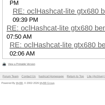
PM
RE: oclHashcat-lite gtx680
09:39 PM
RE: oclHashcat-lite gtx680 b
07:50 AM
RE: oclHashcat-lite gtx680 
02:06 AM
View a Printable Version
Forum Team
Contact Us
hashcat Homepage
Return to Top
Lite (Archive
Powered By
MyBB
, © 2002-2026
MyBB Group
.