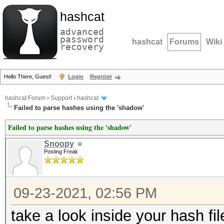
hashcat
advanced
password
hashcat
Forums
Wiki
recovery
Hello There, Guest!
Login
Register
hashcat Forum
›
Support
›
hashcat
Failed to parse hashes using the 'shadow'
Failed to parse hashes using the 'shadow'
Snoopy
Posting Freak
09-23-2021, 02:56 PM
take a look inside your hash fi