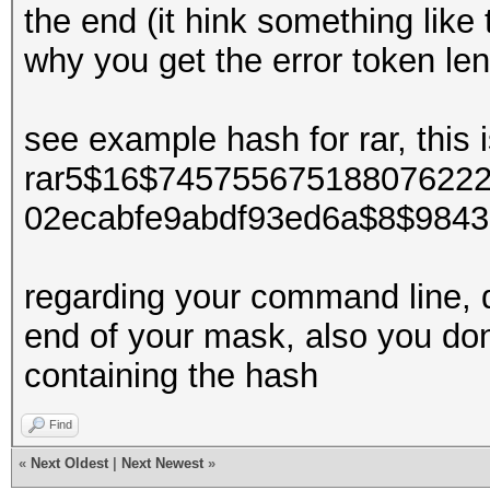
the end (it hink something like t
why you get the error token le
see example hash for rar, this
rar5$16$74575567518807622
02ecabfe9abdf93ed6a$8$9843
regarding your command line, d
end of your mask, also you dont 
containing the hash
Find
«
Next Oldest
|
Next Newest
»