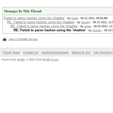
Messages In This Thread
Failed to parse hashes using the 'shadow'
- by
anhdt
- 09-21-2021, 08:50 AM
RE: Failed to parse hashes using the 'shadow'
- by
Snoopy
- 09-21-2021, 11:
RE: Failed to parse hashes using the 'shadow'
- by
anhdt
- 09-22-2021, 12
RE: Failed to parse hashes using the 'shadow'
- by
Snoopy
- 09-23-
View a Printable Version
Forum Team
Contact Us
hashcat Homepage
Return to Top
Lite (Archive
Powered By
MyBB
, © 2002-2026
MyBB Group
.