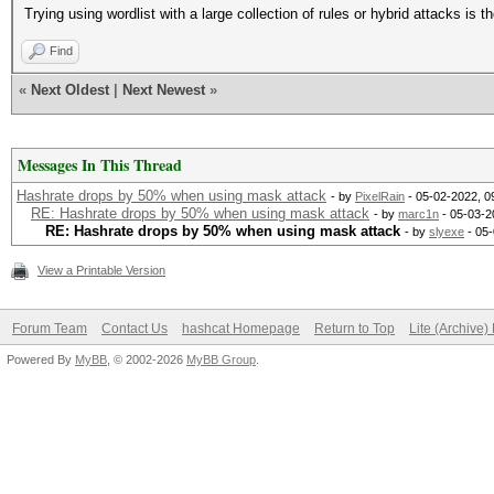
Trying using wordlist with a large collection of rules or hybrid attacks is th
Find
«
Next Oldest
|
Next Newest
»
Messages In This Thread
Hashrate drops by 50% when using mask attack
- by
PixelRain
- 05-02-2022, 0
RE: Hashrate drops by 50% when using mask attack
- by
marc1n
- 05-03-2
RE: Hashrate drops by 50% when using mask attack
- by
slyexe
- 05-
View a Printable Version
Forum Team
Contact Us
hashcat Homepage
Return to Top
Lite (Archive
Powered By
MyBB
, © 2002-2026
MyBB Group
.