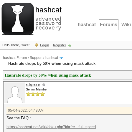
hashcat
advanced
password
hashcat
Forums
Wiki
recovery
Hello There, Guest!
Login
Register
hashcat Forum
›
Support
›
hashcat
Hashrate drops by 50% when using mask attack
Hashrate drops by 50% when using mask attack
slyexe
Senior Member
05-04-2022, 04:48 AM
See the FAQ :
https://hashcat.net/wiki/doku.php?id=fre...full_speed